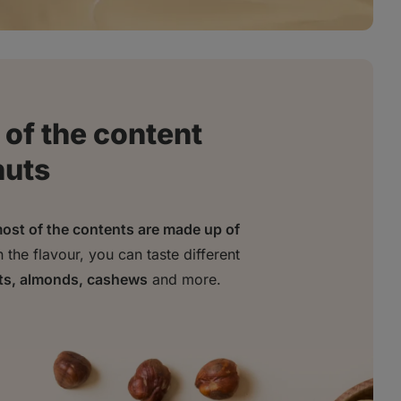
of the content
nuts
ost of the contents are made up of
the flavour, you can taste different
ts, almonds, cashews
and more.