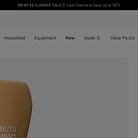
09:41:31
SUMMER SALE ⏰ Last chance to save up to 30%
Open
Open
Open
menu
menu
menu
Household
Equipment
New
Goals 💪
Value Packs