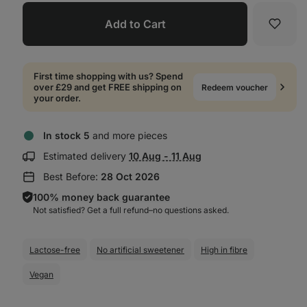
Add to Cart
Favori
First time shopping with us? Spend
over £29 and get FREE shipping on
Redeem voucher
your order.
In stock 5
and more pieces
Show
Estimated delivery
10 Aug - 11 Aug
delivery
Best Before:
28 Oct 2026
information:
100% money back guarantee
Not satisfied? Get a full refund–⁠⁠⁠⁠⁠⁠no questions asked.
Lactose-free
No artificial sweetener
High in fibre
Vegan