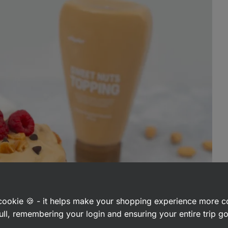
a cookie 🍪 - it helps make your shopping experience more 
ull, remembering your login and ensuring your entire trip 