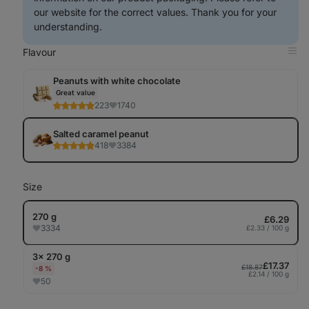
our website for the correct values. Thank you for your
understanding.
Flavour
Op
in
Tab
Peanuts with white chocolate
Great value
223
1740
Salted caramel peanut
418
3384
Size
270 g
£6.29
3334
£2.33 / 100 g
3× 270 g
£17.37
£18.87
-8 %
£2.14 / 100 g
50