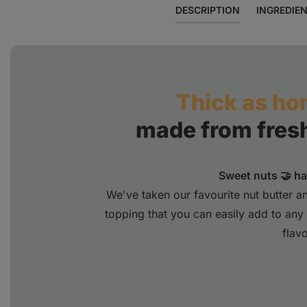
DESCRIPTION
INGREDIE
Thick as ho
made from fres
Sweet nuts 🤝 h
We've taken our favourite nut butter 
topping that you can easily add to any d
flavo