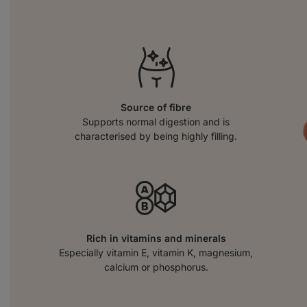
Source of fibre
Supports normal digestion and is
characterised by being highly filling.
Rich in vitamins and minerals
Especially vitamin E, vitamin K, magnesium,
calcium or phosphorus.