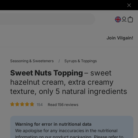
Hide
notifi
Join Vilgain!
Seasoning & Sweeteners
Syrups & Toppings
Sweet Nuts Topping
⁠–⁠ sweet
hazelnut cream, extra creamy
texture, only 5 natural ingredients
rating
154
Read 156 reviews
Warning for error in nutritional data
We apologise for any inaccuracies in the nutritional
information on our product packaging. Please refer to