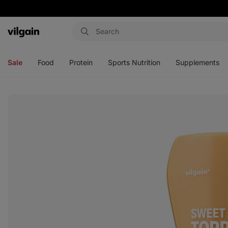
Vilgain
Open
Open
Open
Open
menu
menu
menu
menu
Sale
Food
Protein
Sports Nutrition
Supplements