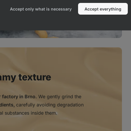
Accept only what is necessary
Accept everything
amy texture
r
factory in Brno.
We gently grind the
edients,
carefully avoiding degradation
al substances inside them.