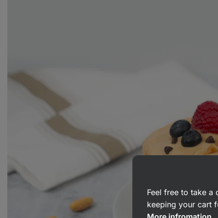
Feel free to take 
keeping your cart f
More infromation