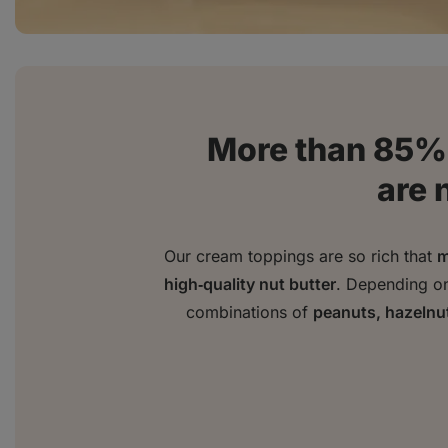
More than 85% 
are 
Our cream toppings are so rich that
m
high‑quality nut butter
. Depending on 
combinations of
peanuts, hazelnu