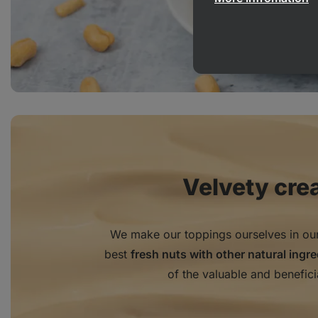
Velvety cre
We make our toppings ourselves in ou
best
fresh nuts with other natural ingr
of the valuable and benefici