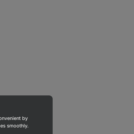
convenient by
goes smoothly.