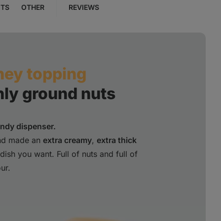
NTS
OTHER
REVIEWS
ney topping
hly ground nuts
andy dispenser.
and made an
extra creamy
,
extra thick
ish you want. Full of nuts and full of
ur.