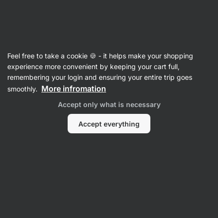
SUMMER SALE ⏰ Last chance to save up to 30%
Hide
notifications
Vilgain
Feel free to take a cookie 🍪 - it helps make your shopping
Soup mixes
experience more convenient by keeping your cart full,
remembering your login and ensuring your entire trip goes
Organic Instant Ramen Noodle Soup
⁠–⁠ with
More infromation
smoothly.
non‑fried wheat noodles, free of glutamates and
Accept only what is necessary
artificial additives, meal ready in 7 minutes
Accept everything
Read 38 reviews
rating
37