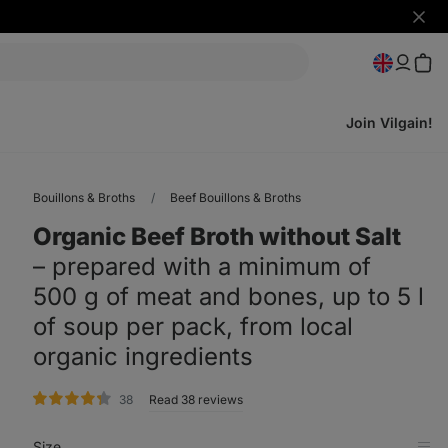
Hide
notifi
Join Vilgain!
Bouillons & Broths
Beef Bouillons & Broths
Organic Beef Broth without Salt
⁠–⁠ prepared with a minimum of
500 g of meat and bones, up to 5 l
of soup per pack, from local
organic ingredients
rating
38
Read 38 reviews
Size