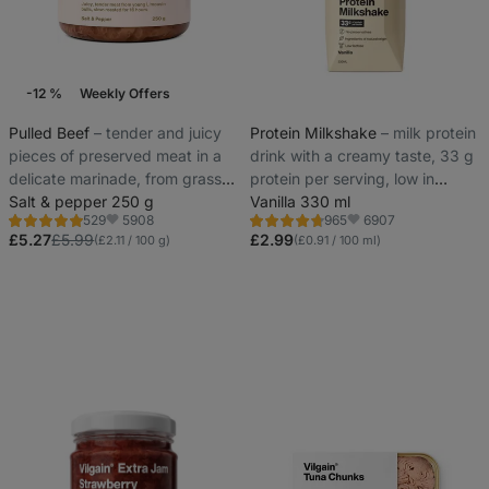
-12 %
Weekly Offers
Pulled Beef
⁠–⁠ tender and juicy
Protein Milkshake
⁠–⁠ milk protein
pieces of preserved meat in a
drink with a creamy taste, 33 g
delicate marinade, from grass-
protein per serving, low in
fed young Limousine breed
Salt & pepper 250 g
lactose
Vanilla 330 ml
5908
6907
529
965
bulls
Rating
Rating
Favorite
Favorite
4.8/5,
4.7/5,
£5.27
£5.99
£2.99
(£2.11 / 100 g)
(£0.91 / 100 ml)
529
965
reviews
reviews