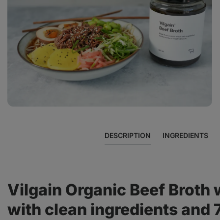
View
photo
3
in
the
gallery
DESCRIPTION
INGREDIENTS
Vilgain Organic Beef Broth 
with clean ingredients and