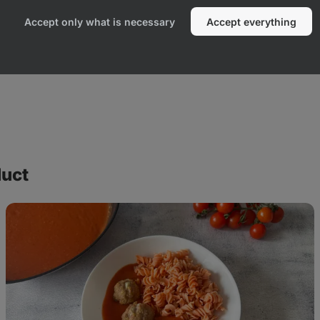
Accept only what is necessary
Accept everything
duct
Tomato
sauce
with
meatballs