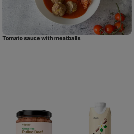
Tomato sauce with meatballs