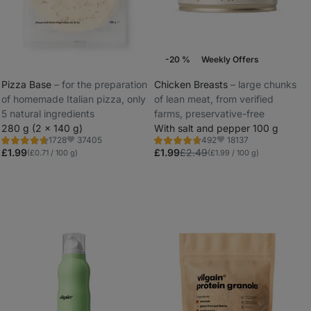
-20 %
Weekly Offers
Pizza Base
⁠–⁠ for the preparation
Chicken Breasts
⁠–⁠ large chunks
of homemade Italian pizza, only
of lean meat, from verified
_
5 natural ingredients
farms, preservative-free
_
280 g (2 x 140 g)
With salt and pepper 100 g
37405
18137
1728
492
Rating
Rating
Favorite
Favorite
4.8/5,
4.8/5,
£1.99
£1.99
£2.49
(£0.71 / 100 g)
(£1.99 / 100 g)
1728
492
reviews
reviews