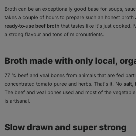
Broth can be an exceptionally good base for soups, sauc
takes a couple of hours to prepare such an honest broth a
ready‑to‑use beef broth
that tastes like it's just cooked.
a strong flavour and tons of micronutrients.
Broth made with only local, org
77 % beef and veal bones from animals that are fed partl
concentrated tomato puree and herbs. That's it. No
salt,
The beef and veal bones used and most of the vegetable
is artisanal.
Slow drawn and super strong