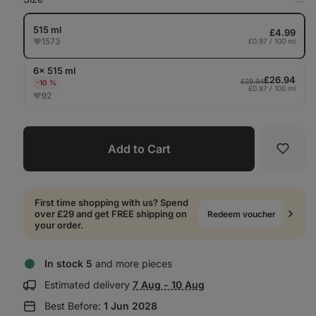
Op
in
Tab
515 ml
£4.99
1573
£0.97 / 100 ml
6× 515 ml
£26.94
£29.94
-10 %
£0.87 / 100 ml
92
Add to Cart
Favori
First time shopping with us? Spend
over £29 and get FREE shipping on
Redeem voucher
your order.
In stock 5
and more pieces
Show
Estimated delivery
7 Aug - 10 Aug
delivery
Best Before:
1 Jun 2028
information: