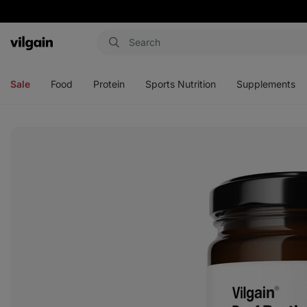
Vilgain
Open
Open
Open
Open
menu
menu
menu
menu
Sale
Food
Protein
Sports Nutrition
Supplements