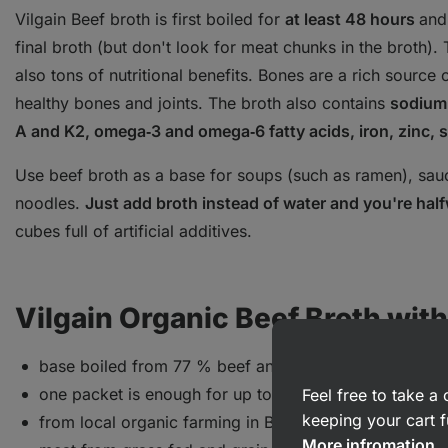
Vilgain Beef broth is first boiled for
at least 48 hours
and
final broth (but don't look for meat chunks in the broth).
also tons of nutritional benefits. Bones are a rich source 
healthy bones and joints. The broth also contains
sodium,
A and K2, omega‑3 and omega‑6 fatty acids, iron, zinc
Use beef broth as a base for soups (such as ramen), sauce
noodles.
Just add broth instead of water and you're hal
cubes full of artificial additives.
Vilgain Organic Beef Broth witho
base boiled from 77 % beef and veal bones
one packet is enough for up to 5 l of soup
Feel free to take 
keeping your cart f
from local organic farming in Belgium
More infromation