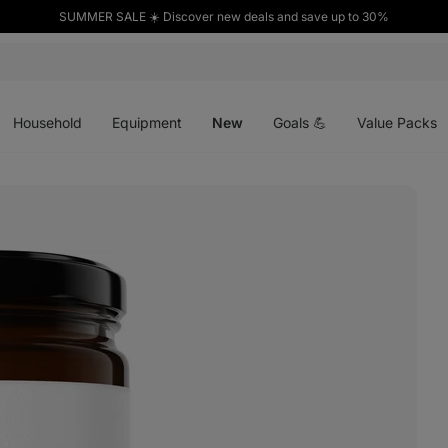
SUMMER SALE ☀️ Discover new deals and save up to 30%
Open
Open
Open
menu
menu
menu
Household
Equipment
New
Goals 💪
Value Packs