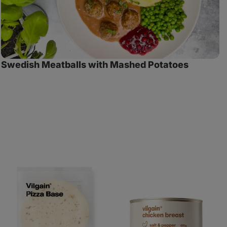
Swedish Meatballs with Mashed Potatoes