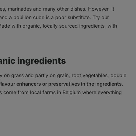
es, marinades and many other dishes. However, it
nd a bouillon cube is a poor substitute. Try our
 Made with organic, locally sourced ingredients, with
anic ingredients
y on grass and partly on grain, root vegetables, double
 flavour enhancers or preservatives in the ingredients
.
s come from local farms in Belgium where everything