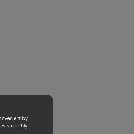
convenient by
goes smoothly.