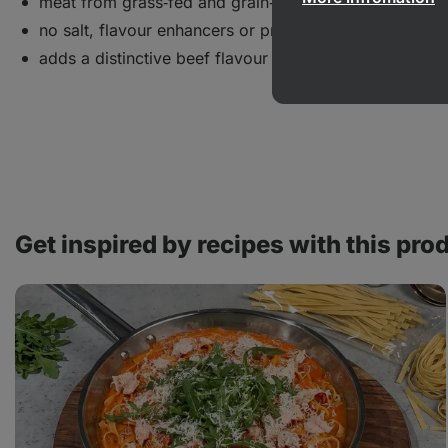
meat from grass‑fed and grain‑fed animals
no salt, flavour enhancers or preservatives
adds a distinctive beef flavour to dishes
Get inspired by recipes with this pro
Tagliatelle
with
tomato
sauce
and
chicken