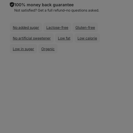
100% money back guarantee
Not satisfied? Get a full refund–⁠⁠⁠⁠⁠⁠no questions asked.
No added sugar
Lactose-free
Gluten-free
No artificial sweetener
Low fat
Low calorie
Low in sugar
Organic