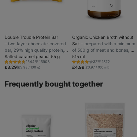
Double Trouble Protein Bar
Organic Chicken Broth without
⁠–⁠ two-layer chocolate-covered
Salt
⁠–⁠ prepared with a minimum
bar, 29% high quality protein,
of 500 g of meat and bones, up
without preservatives and
Salted caramel peanut 55 g
to 5 l of soup per pack, from
515 ml
15908
1872
2544
32
colourings
local organic ingredients
Rating
Rating
Favorite
Favorite
4.7/5,
4.0/5,
£3.29
£4.99
(£5.98 / 100 g)
(£0.97 / 100 ml)
2544
32
reviews
reviews
Frequently bought together