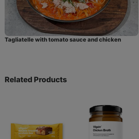
Tagliatelle with tomato sauce and chicken
Related Products