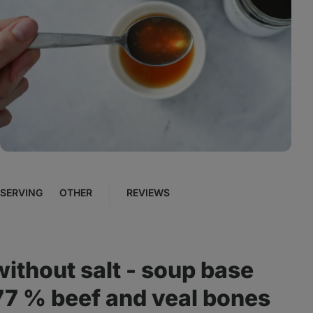
View
photo
4
in
the
gallery
SERVING
OTHER
REVIEWS
without salt - soup base
 77 % beef and veal bones