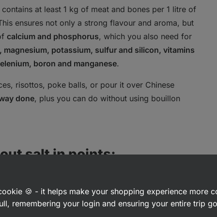
 contains at least 1 kg of meat and bones per 1 litre of
 This ensures not only a strong flavour and aroma, but
of
calcium and phosphorus
, which you also need for
 magnesium, potassium, sulfur and silicon, vitamins
, selenium, boron and manganese
.
s, risottos, poke balls, or pour it over Chinese
fway done
, plus you can do without using bouillon
ut salt in points:
a cookie 🍪 - it helps make your shopping experience more 
ull, remembering your login and ensuring your entire trip 