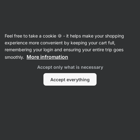
Vilgain
Adaptogens
Feel free to take a cookie 🍪 - it helps make your shopping
Iron Man
experience more convenient by keeping your cart full,
remembering your login and ensuring your entire trip goes
Back to Product Card
More infromation
smoothly.
Accept only what is necessary
Questions
Accept everything
Ask a Question
henryksmolinski
year ago
ID: Pba15aed7ccbc3936
Does this supplement contain St John's Wort? It doesn't seem
to be on the ingredient label but it's mentioned that it's
included in the description. Any help with this would be