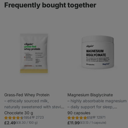
Frequently bought together
Grass‑Fed Whey Protein
Magnesium Bisglycinate
⁠–⁠ ethically sourced milk,
⁠–⁠ highly absorbable magnesium
naturally sweetened with stevia
– daily support for sleep,
and with no artificial sweeteners
Chocolate 30 g
muscle recovery and cramp
90 capsules
2723
12971
1954
618
prevention
Rating
Rating
Favorite
Favorite
4.4/5,
4.9/5,
£2.49
£11.99
(£8.30 / 100 g)
(£0.13 / 1 capsule)
1954
618