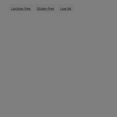
Lactose-free
Gluten-free
Low fat