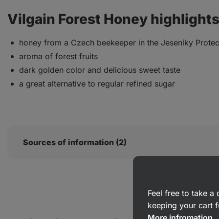
Vilgain Forest Honey highlights
honey from a Czech beekeeper in the Jeseníky Prote
aroma of forest fruits
dark golden color and delicious sweet taste
a great alternative to regular refined sugar
Sources of information (2)
Feel free to take 
keeping your cart f
More infromation