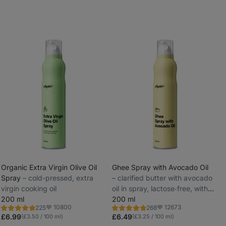
Organic Extra Virgin Olive Oil
Ghee Spray with Avocado Oil
Spray
⁠–⁠ cold-pressed, extra
⁠–⁠ clarified butter with avocado
_
virgin cooking oil
oil in spray, lactose‑free, with
_
200 ml
practical dispenser
200 ml
10800
12673
225
268
Rating
Rating
Favorite
Favorite
4.9/5,
4.9/5,
£6.99
£6.49
(£3.50 / 100 ml)
(£3.25 / 100 ml)
225
268