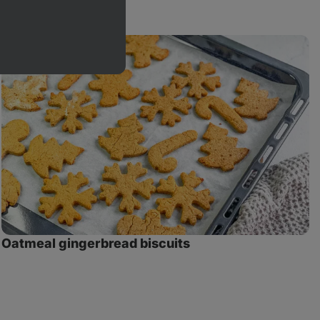
Oatmeal
G
gingerbread
O
biscuits
C
Oatmeal gingerbread biscuits