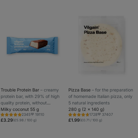
Trouble Protein Bar
⁠–⁠ creamy
Pizza Base
⁠–⁠ for the preparation
protein bar, with 29% of high
of homemade Italian pizza, only
_
quality protein, without
5 natural ingredients
_
preservatives and dyes
Milky coconut 55 g
280 g (2 x 140 g)
19110
37407
2345
1728
Rating
Rating
Favorite
Favorite
4.8/5,
4.8/5,
£3.29
£1.99
(£5.98 / 100 g)
(£0.71 / 100 g)
2345
1728
reviews
reviews