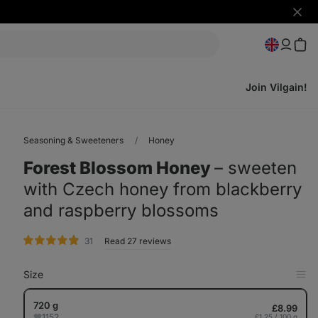
Hide
notifi
Join Vilgain!
Seasoning & Sweeteners
Honey
Forest Blossom Honey
⁠–⁠ sweeten
with Czech honey from blackberry
and raspberry blossoms
rating
31
Read 27 reviews
Size
Op
in
Tab
720 g
£8.99
1152
£1.25 / 100 g