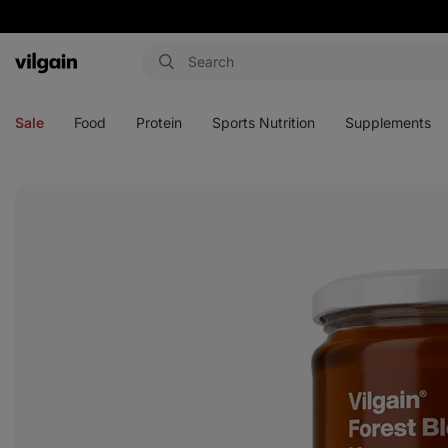
Vilgain
Open
Open
Open
Open
menu
menu
menu
menu
Sale
Food
Protein
Sports Nutrition
Supplements