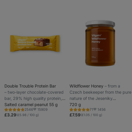
Double Trouble Protein Bar
Wildflower Honey
⁠–⁠ from a
⁠–⁠ two-layer chocolate-covered
Czech beekeeper from the pure
bar, 29% high quality protein,
nature of the Jeseniky
without preservatives and
Salted caramel peanut 55 g
Protected Landscape Area
720 g
15909
1456
2546
71
colourings
Rating
Rating
Favorite
Favorite
4.7/5,
4.8/5,
£3.29
£7.59
(£5.98 / 100 g)
(£1.05 / 100 g)
2546
71
reviews
reviews