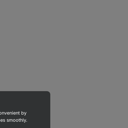
convenient by
goes smoothly.