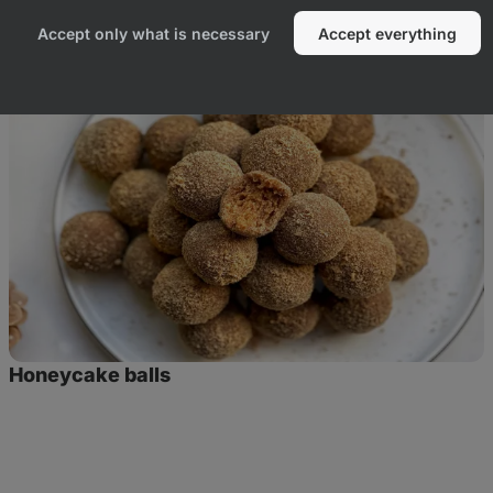
duct
Accept only what is necessary
Accept everything
Honeycake
balls
Honeycake balls