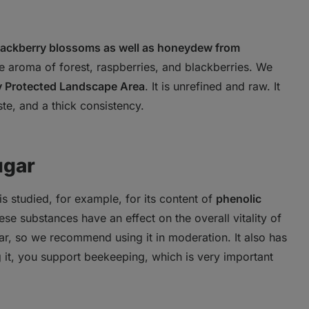
blackberry blossoms as well as honeydew from
nse aroma of forest, raspberries, and blackberries. We
y Protected Landscape Area
. It is unrefined and raw. It
ste, and a thick consistency.
ugar
t is studied, for example, for its content of
phenolic
ese substances have an effect on the overall vitality of
gar, so we recommend using it in moderation. It also has
g it, you support beekeeping, which is very important