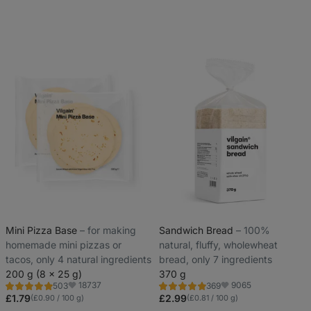
Mini Pizza Base
⁠–⁠ for making
Sandwich Bread
⁠–⁠ 100%
homemade mini pizzas or
natural, fluffy, wholewheat
tacos, only 4 natural ingredients
bread, only 7 ingredients
200 g (8 x 25 g)
370 g
18737
9065
503
369
Rating
Rating
Favorite
Favorite
5.0/5,
4.8/5,
£1.79
£2.99
(£0.90 / 100 g)
(£0.81 / 100 g)
503
369