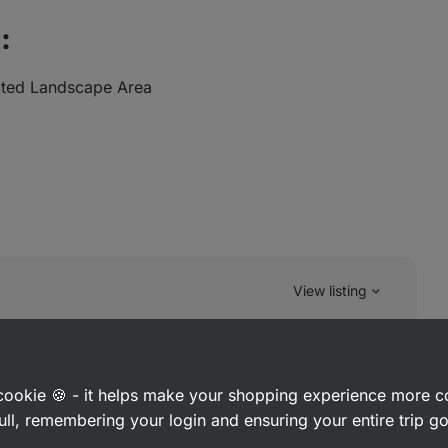
:
cted Landscape Area
View listing
a cookie 🍪 - it helps make your shopping experience more 
ull, remembering your login and ensuring your entire trip 