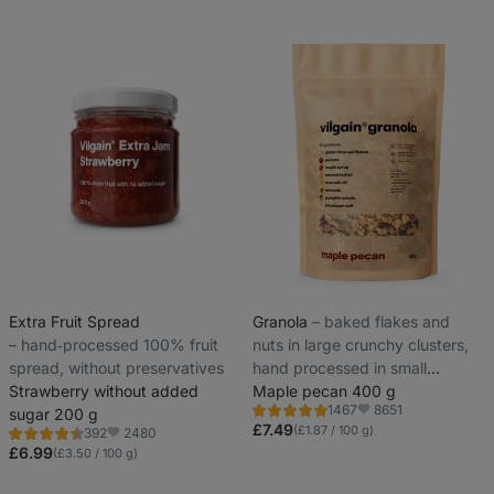
Extra Fruit Spread
Granola
⁠–⁠ baked flakes and
⁠–⁠ hand‑processed 100% fruit
nuts in large crunchy clusters,
spread, without preservatives
hand processed in small
Strawberry without added
batches for maximum freshness
Maple pecan 400 g
8651
1467
sugar 200 g
Rating
Favorite
4.8/5,
£7.49
(£1.87 / 100 g)
2480
392
Rating
Favorite
1467
4.5/5,
£6.99
(£3.50 / 100 g)
reviews
392
reviews