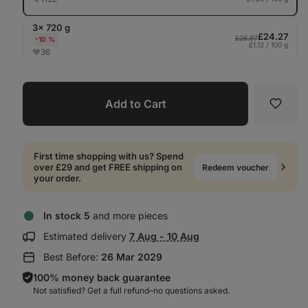
3× 720 g
£24.27
£26.97
-10 %
£1.12 / 100 g
36
Add to Cart
Favori
First time shopping with us? Spend
over £29 and get FREE shipping on
Redeem voucher
your order.
In stock 5
and more pieces
Show
Estimated delivery
7 Aug - 10 Aug
delivery
Best Before:
26 Mar 2029
information:
100% money back guarantee
Not satisfied? Get a full refund–⁠⁠⁠⁠⁠⁠no questions asked.