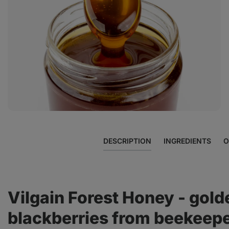
View
photo
3
in
the
gallery
DESCRIPTION
INGREDIENTS
O
Vilgain Forest Honey - gold
blackberries from beekeepe