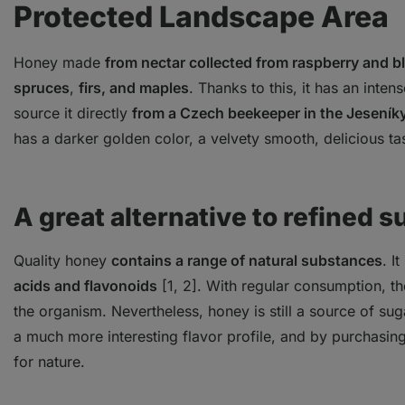
Protected Landscape Area
Honey made
from nectar collected from raspberry and 
spruces
,
firs, and maples
. Thanks to this, it has an inte
source it directly
from a Czech beekeeper in the Jeseník
has a darker golden color, a velvety smooth, delicious ta
A great alternative to refined s
Quality honey
contains a range of natural substances
. I
acids and flavonoids
[1, 2]. With regular consumption, th
the organism. Nevertheless, honey is still a source of su
a much more interesting flavor profile, and by purchasin
for nature.