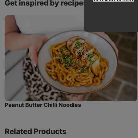
Get inspired by recipes with this pro
Peanut
Butter
Chilli
Noodles
Peanut Butter Chilli Noodles
Related Products