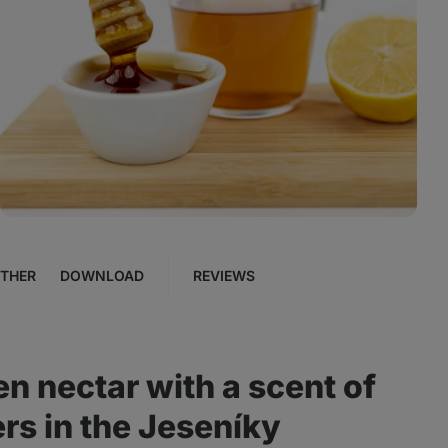
View
photo
4
in
the
gallery
THER
DOWNLOAD
REVIEWS
en nectar with a scent of
rs in the Jeseníky