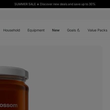
SUMMER SALE ☀️ Discover new deals and save up to 30%
Open
Open
Open
menu
menu
menu
Household
Equipment
New
Goals 💪
Value Packs