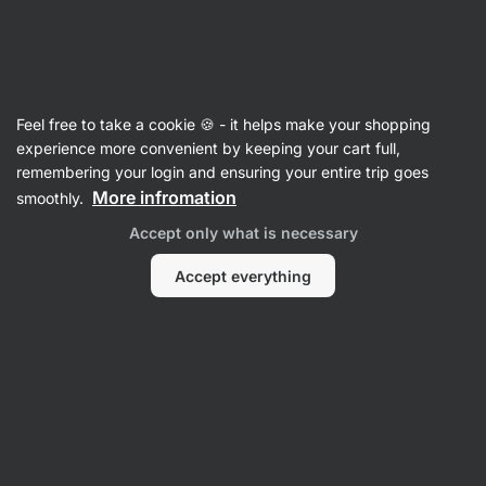
Vilgain
Electrolytes
Feel free to take a cookie 🍪 - it helps make your shopping
Electrolytes - reviews
experience more convenient by keeping your cart full,
remembering your login and ensuring your entire trip goes
Back to Product Card
More infromation
smoothly.
Accept only what is necessary
Accept everything
Submit a Review
Average
4,8
rating: