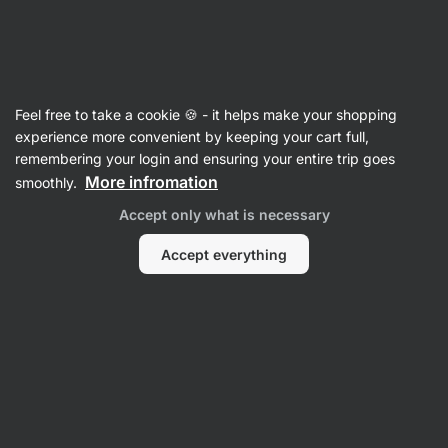
Vilgain
Rice Porridge
Feel free to take a cookie 🍪 - it helps make your shopping
1 Minute Protein Rice Porridge - reviews
experience more convenient by keeping your cart full,
remembering your login and ensuring your entire trip goes
Back to Product Card
More infromation
smoothly.
Accept only what is necessary
Accept everything
Submit a Review
Average
4,7
rating: