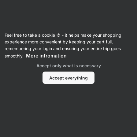
Vilgain
Drinks
Feel free to take a cookie 🍪 - it helps make your shopping
Plant Based Drinks
experience more convenient by keeping your cart full,
remembering your login and ensuring your entire trip goes
More infromation
smoothly.
Accept only what is necessary
Accept everything
Oat Drinks
Filter
1
Low fat
Clear all filters