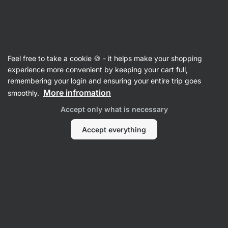
Vilgain
Brands
Feel free to take a cookie 🍪 - it helps make your shopping
Vilgain
experience more convenient by keeping your cart full,
remembering your login and ensuring your entire trip goes
More infromation
smoothly.
Accept only what is necessary
Food
Sports
Accept everything
Nutrition
Filter
1
Cotton-seamless
Clear all filters
Products:
0
Sort
:
Default