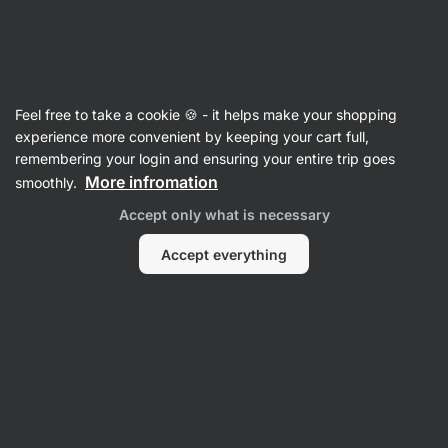
28:15:54
SUMMER SALE ⏰ Last chance to save up to 30%
Hide
notifications
Vilgain
Feel free to take a cookie 🍪 - it helps make your shopping
Salmon
experience more convenient by keeping your cart full,
remembering your login and ensuring your entire trip goes
Wild Salmon Fillets
⁠–⁠ clean Keta salmon fillets,
More infromation
smoothly.
caught in Pacific waters, a source of complete
Accept only what is necessary
protein, without artificial preservatives
Accept everything
Read 45 reviews
rating
43