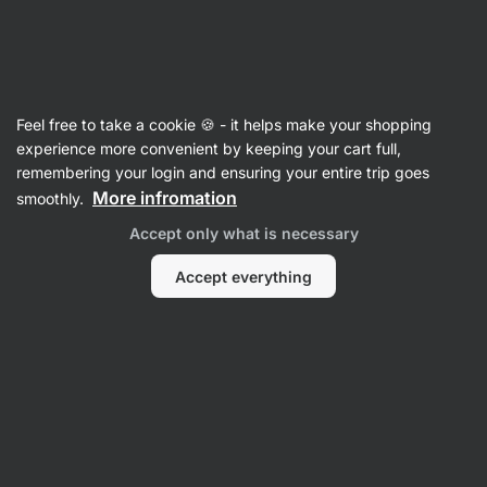
Vilgain
Fish
Feel free to take a cookie 🍪 - it helps make your shopping
Salmon
experience more convenient by keeping your cart full,
remembering your login and ensuring your entire trip goes
More infromation
smoothly.
Filter
Accept only what is necessary
Products:
6
Sort
:
Default
Accept everything