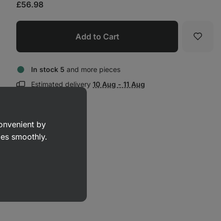
£56.98
Add to Cart
Favori
In stock 5
and more pieces
Show
Estimated delivery
10 Aug - 11 Aug
delivery
information:
convenient by
goes smoothly.