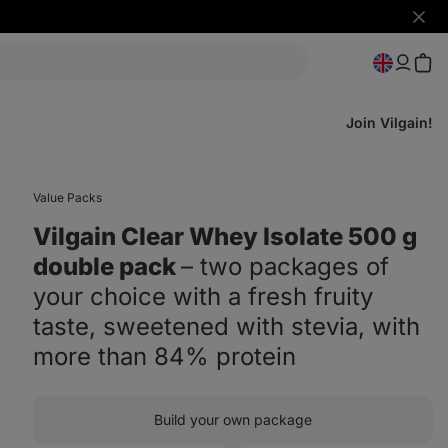
Hide
notifi
Join Vilgain!
Value Packs
Vilgain Clear Whey Isolate 500 g
double pack
⁠–⁠ two packages of
your choice with a fresh fruity
taste, sweetened with stevia, with
more than 84% protein
Build your own package