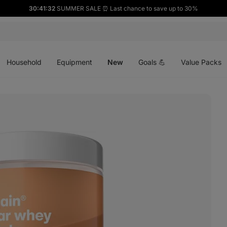
30:41:31
SUMMER SALE ⏰ Last chance to save up to 30%
Open
Open
Open
menu
menu
menu
Household
Equipment
New
Goals 💪
Value Packs