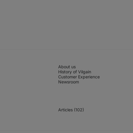
About us
History of Vilgain
Customer Experience
Newsroom
Articles (102)