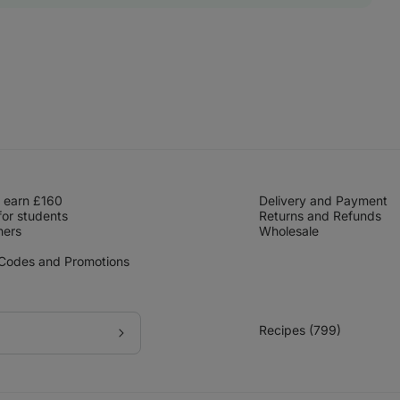
 earn £160
Delivery and Payment
for students
Returns and Refunds
hers
Wholesale
 Codes and Promotions
Recipes (799)
Subscribe