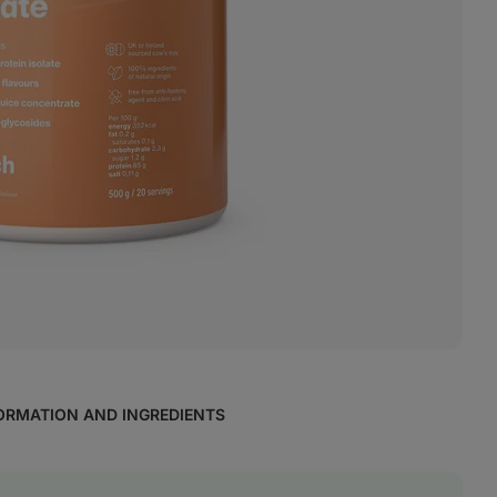
ORMATION AND INGREDIENTS