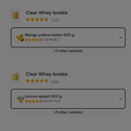
Clear Whey Isolate
2333
Mango yellow melon 500 g
144
882
+5 other variants
Clear Whey Isolate
2333
Lemon splash 500 g
644
1763
+5 other variants