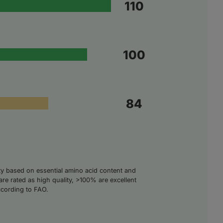
110
100
84
ity based on essential amino acid content and
are rated as high quality, >100% are excellent
ccording to FAO.