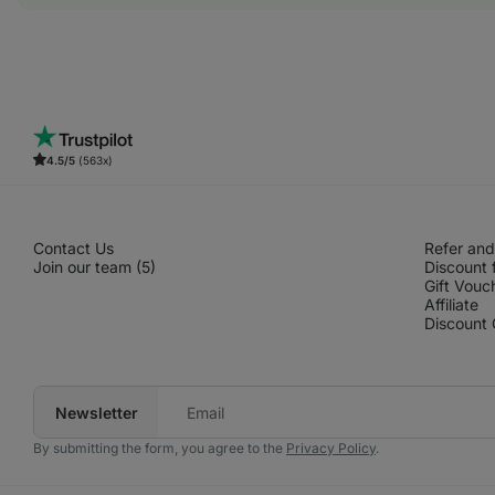
4.5/5
(563x)
Contact Us
Refer and
Join our team (5)
Discount 
Gift Vouc
Affiliate
Discount
Newsletter
Your
e‑mail
By submitting the form, you agree to the
Privacy Policy
.