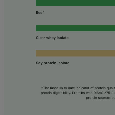
Beef
Clear whey isolate
Soy protein isolate
*The most up‑to‑date indicator of protein qual
protein digestibility. Proteins with DIAAS >75% 
protein sources a