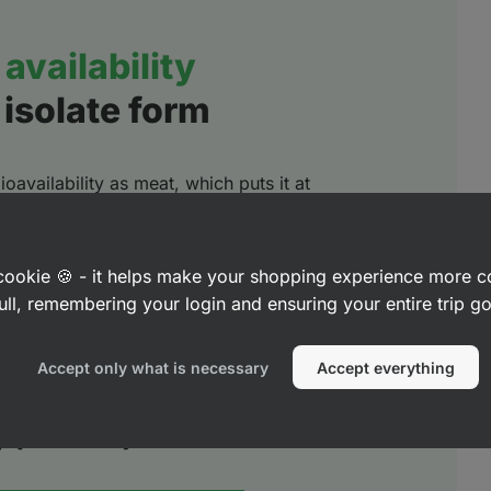
availability
 isolate form
oavailability as meat, which puts it at
for the human body. It has excellent
ion of essential amino acids - including
o acids (BCAAs)
together with leucine.
a cookie 🍪 - it helps make your shopping experience more 
ull, remembering your login and ensuring your entire trip 
lding blocks for
stimulating muscle
 recovery
.
Accept only what is necessary
Accept everything
ty (DIAAS*) %