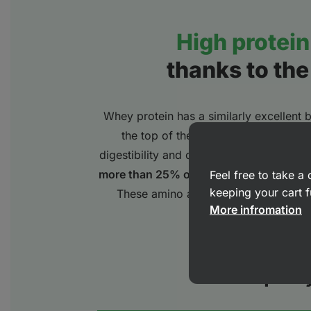
High protein 
thanks to the
Whey protein has a similarly excellent bi
the top of the range of availability 
digestibility and contains a high proport
more than 25% of branched chain amin
Feel free to take 
keeping your cart f
These amino acids are important bui
More infromation
growth and
Protein quali