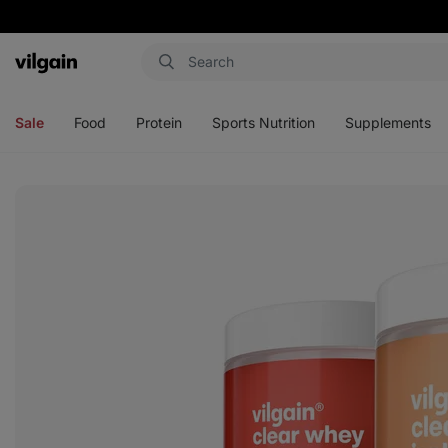
Vilgain
Open
Open
Open
Open
menu
menu
menu
menu
Sale
Food
Protein
Sports Nutrition
Supplements