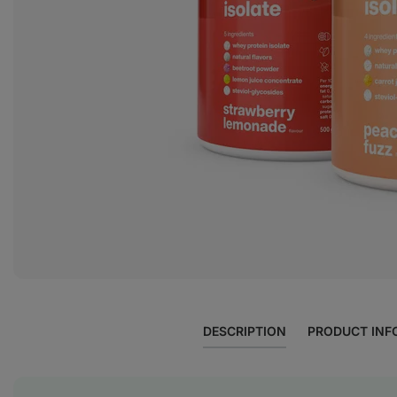
DESCRIPTION
PRODUCT INF