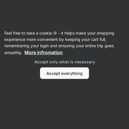
SUMMER SALE ☀️ Discover new deals and save up to 30%
Hide
notifications
Vilgain
Feel free to take a cookie 🍪 - it helps make your shopping
Value Packs
experience more convenient by keeping your cart full,
remembering your login and ensuring your entire trip goes
Vilgain Clear Whey Isolate 500 g double pack
More infromation
smoothly.
⁠–⁠ two packages of your choice with a fresh
Accept only what is necessary
fruity taste, sweetened with stevia, with more
than 84% protein
Accept everything