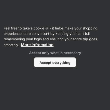
Vilgain
Feel free to take a cookie 🍪 - it helps make your shopping
experience more convenient by keeping your cart full,
Fitify App
remembering your login and ensuring your entire trip goes
More infromation
smoothly.
Accept only what is necessary
Accept everything
No items found.