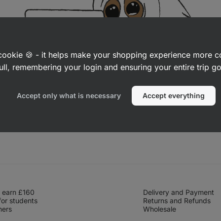
a cookie 🍪 - it helps make your shopping experience more 
ull, remembering your login and ensuring your entire trip 
Accept only what is necessary
Accept everything
 earn £160
Delivery and Payment
for students
Returns and Refunds
hers
Wholesale