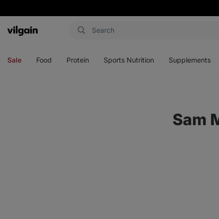
Vilgain
Open
Open
Open
Open
menu
menu
menu
menu
Sale
Food
Protein
Sports Nutrition
Supplements
Sam M