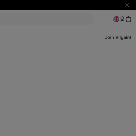
Hide
notifi
Join Vilgain!