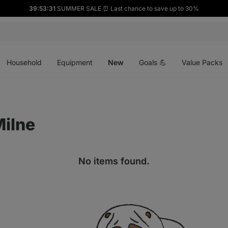
39:53:31
SUMMER SALE ⏰ Last chance to save up to 30%
Open
Open
Open
menu
menu
menu
Household
Equipment
New
Goals 💪
Value Packs
ilne
No items found.