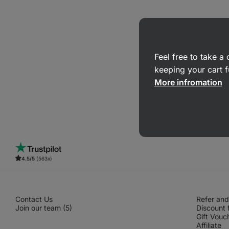
Feel free to take 
keeping your cart f
More infromation
4.5/5
(563x)
Contact Us
Refer and
Join our team (5)
Discount 
Gift Vouc
Affiliate