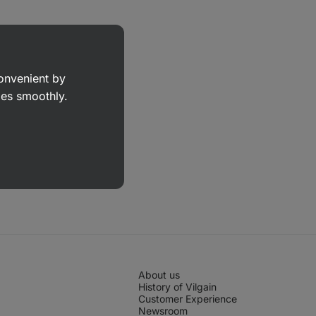
convenient by
goes smoothly.
About us
History of Vilgain
Customer Experience
Newsroom