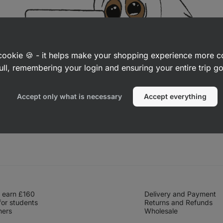
a cookie 🍪 - it helps make your shopping experience more 
ull, remembering your login and ensuring your entire trip 
Accept only what is necessary
Accept everything
 earn £160
Delivery and Payment
for students
Returns and Refunds
hers
Wholesale