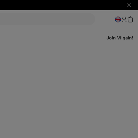
Hide
notifi
Join Vilgain!