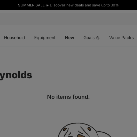
SUMMER SALE ☀️ Discover new deals and save up to 30%
Open
Open
Open
menu
menu
menu
Household
Equipment
New
Goals 💪
Value Packs
eynolds
No items found.