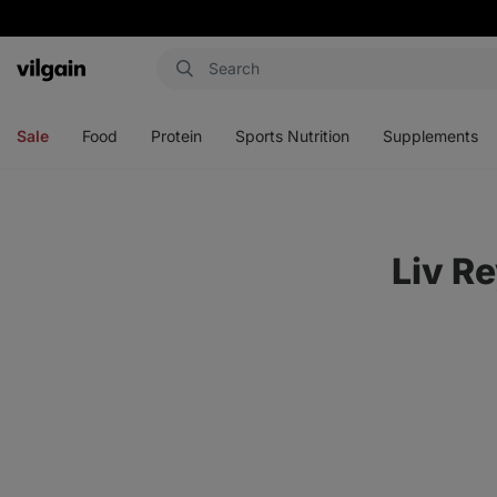
Vilgain
Open
Open
Open
Open
menu
menu
menu
menu
Sale
Food
Protein
Sports Nutrition
Supplements
Liv R