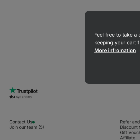
Feel free to take 
keeping your cart f
More infromation
4.5/5
(563x)
Contact Us
Refer and
Join our team (5)
Discount 
Gift Vouc
Affiliate