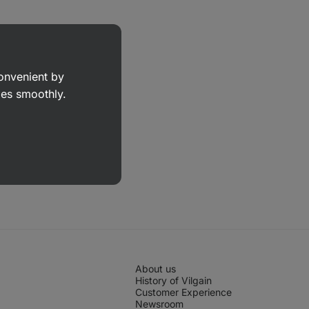
convenient by
goes smoothly.
About us
History of Vilgain
Customer Experience
Newsroom