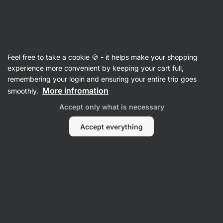
Vilgain
Feel free to take a cookie 🍪 - it helps make your shopping
experience more convenient by keeping your cart full,
Jemma Higgins
remembering your login and ensuring your entire trip goes
More infromation
smoothly.
No items found.
Accept only what is necessary
Accept everything