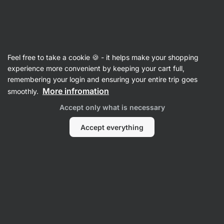
Vilgain
Summer sale
Feel free to take a cookie 🍪 - it helps make your shopping
experience more convenient by keeping your cart full,
remembering your login and ensuring your entire trip goes
Filter
1
More infromation
smoothly.
Accept only what is necessary
Jim-jerky
Clear all filters
Accept everything
Products:
0
Sort
:
Default
No Products Found
None of the products match the selected filters. Try
resetting the filters and view all products.