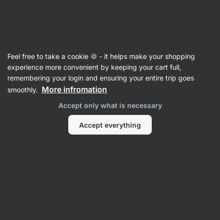
Vilgain
Supplements
Feel free to take a cookie 🍪 - it helps make your shopping
Sleep Supplements
experience more convenient by keeping your cart full,
remembering your login and ensuring your entire trip goes
More infromation
smoothly.
Filter
1
Accept only what is necessary
Low fat
Clear all filters
Accept everything
Products:
4
Sort
:
Default