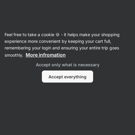
Vilgain
Recipes
Feel free to take a cookie 🍪 - it helps make your shopping
experience more convenient by keeping your cart full,
Filter
Sort
:
Latest
2
remembering your login and ensuring your entire trip goes
More infromation
smoothly.
Easy
Accept only what is necessary
coconut
cake
with
Accept everything
curd
cheese