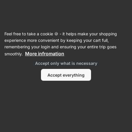
SUMMER SALE ☀️ Discover new deals and save up to 30%
Hide
notifications
Vilgain
Feel free to take a cookie 🍪 - it helps make your shopping
Value Packs
experience more convenient by keeping your cart full,
remembering your login and ensuring your entire trip goes
Magnesium Drink Flavour Pack
⁠–⁠ fruit drink
More infromation
smoothly.
with the most absorbable form of magnesium,
Accept only what is necessary
prevents muscle cramps, prevents fatigue
Accept everything