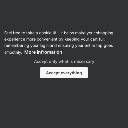
SUMMER SALE ☀️ Discover new deals and save up to 30%
Hide
notifications
Vilgain
Feel free to take a cookie 🍪 - it helps make your shopping
Sweet Spreads
experience more convenient by keeping your cart full,
remembering your login and ensuring your entire trip goes
Nut Spread
⁠–⁠ gourmet butters with high nut
More infromation
smoothly.
content, naturally flavoured without artificial
Accept only what is necessary
sweeteners
Accept everything
Read 678 reviews
rating
862