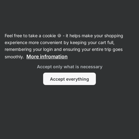
Vilgain
Shakers
Feel free to take a cookie 🍪 - it helps make your shopping
Shaker - reviews
experience more convenient by keeping your cart full,
remembering your login and ensuring your entire trip goes
Back to Product Card
More infromation
smoothly.
Accept only what is necessary
Accept everything
Submit a Review
Average
4,7
rating: