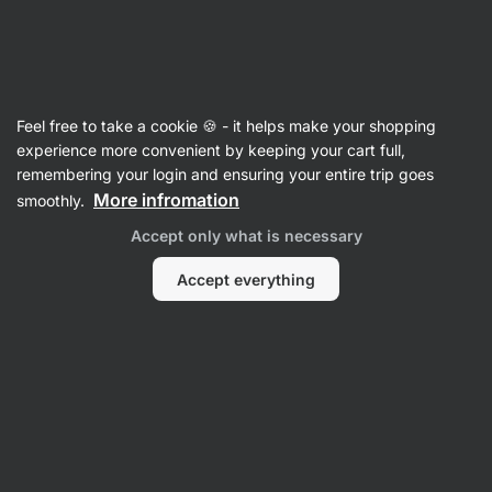
SUMMER SALE ⏰ Last chance to save up to 30%
Hide
notifications
Vilgain
Feel free to take a cookie 🍪 - it helps make your shopping
Poultry
experience more convenient by keeping your cart full,
remembering your login and ensuring your entire trip goes
Chicken Thigh in Brine ⁠–⁠ 400 g
⁠–⁠ juicy cooked
More infromation
smoothly.
meat from free‑range farming
Accept only what is necessary
Read 57 reviews
View 2 questions
rating
57
Accept everything
View