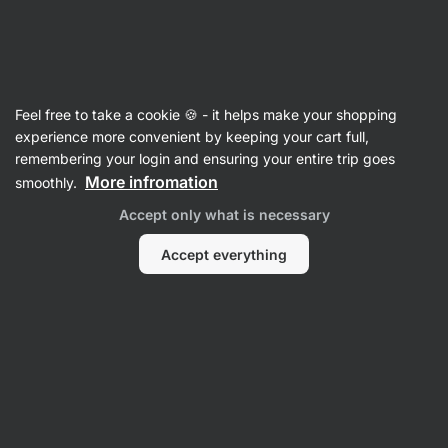
07:01:55
SUMMER SALE ⏰ Last chance to save up to 30%
Hide
notifications
Vilgain
Feel free to take a cookie 🍪 - it helps make your shopping
Dips, Pastes & Pesto
experience more convenient by keeping your cart full,
remembering your login and ensuring your entire trip goes
Organic Pesto
⁠–⁠ from carefully cultivated Italian
More infromation
smoothly.
ingredients, hand‑picked, without preservatives
Accept only what is necessary
Read 105 reviews
rating
103
Accept everything
View