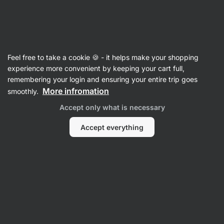
SUMMER SALE ☀️ Discover new deals and save up to 30%
Hide
notifications
Vilgain
Feel free to take a cookie 🍪 - it helps make your shopping
Herbs & Spices
experience more convenient by keeping your cart full,
remembering your login and ensuring your entire trip goes
Organic Italian Style Seasoning Blend
⁠–⁠ a blend
More infromation
smoothly.
of aromatic Mediterranean herbs, ideal for pizza
Accept only what is necessary
or pasta, without preservatives
Accept everything
Read 20 reviews
rating
19