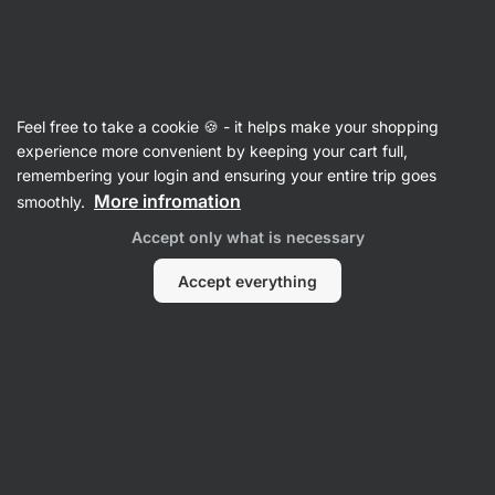
SUMMER SALE ☀️ Discover new deals and save up to 30%
Hide
notifications
Vilgain
Feel free to take a cookie 🍪 - it helps make your shopping
Individual spices
experience more convenient by keeping your cart full,
remembering your login and ensuring your entire trip goes
Organic Garlic Granules
⁠–⁠ intense aroma and
More infromation
smoothly.
sharp taste, from organic farming
Accept only what is necessary
Read 90 reviews
rating
92
Accept everything
View