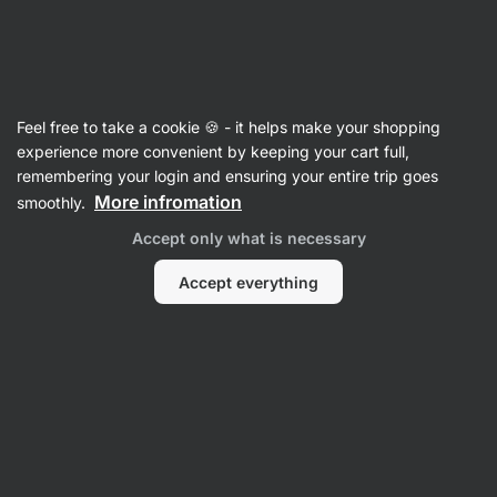
08:46:45
SUMMER SALE ⏰ Last chance to save up to 30%
Hide
notifications
Vilgain
Feel free to take a cookie 🍪 - it helps make your shopping
experience more convenient by keeping your cart full,
Product no longer available
remembering your login and ensuring your entire trip goes
More infromation
smoothly.
Grass-fed Collagen Drink + Vitamin C
–
Accept only what is necessary
orange White 200 g
View product information
Accept everything
Product successor
Bovine Collagen
Grass-fed Collagen Drink + Vitamin C
⁠–⁠ grass‑fed collagen peptides powder –
supports skin and nail health, and joint function