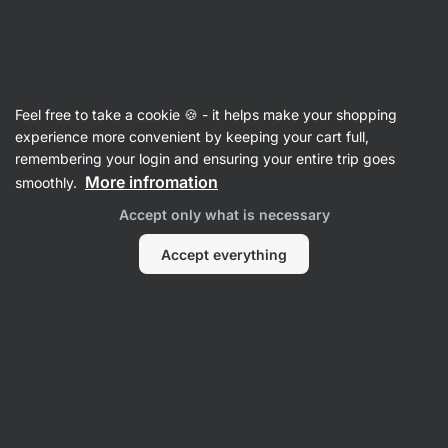
Vilgain
Recipes
Feel free to take a cookie 🍪 - it helps make your shopping
experience more convenient by keeping your cart full,
Filter
Sort
:
Latest
2
remembering your login and ensuring your entire trip goes
More infromation
smoothly.
Yoghurt
Accept only what is necessary
and
fruit
chia
Accept everything
pudding