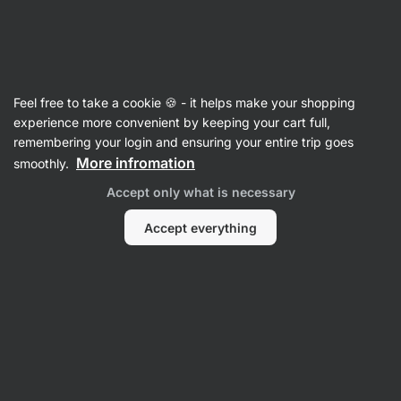
Vilgain
Recipes
Feel free to take a cookie 🍪 - it helps make your shopping
experience more convenient by keeping your cart full,
Filter
Sort
:
Latest
2
remembering your login and ensuring your entire trip goes
More infromation
smoothly.
No-
Accept only what is necessary
bake
jar
quark
Accept everything
dessert
with
fruit