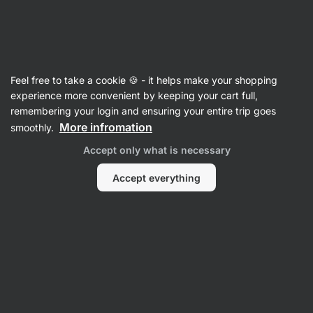
Vilgain
Recipes
Feel free to take a cookie 🍪 - it helps make your shopping
experience more convenient by keeping your cart full,
Filter
Sort
:
Latest
3
remembering your login and ensuring your entire trip goes
More infromation
smoothly.
Apple
Accept only what is necessary
Dessert
Shooter
Accept everything