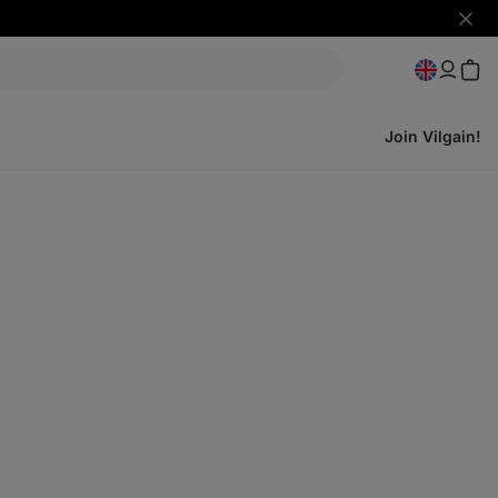
Hide
notifi
Join Vilgain!