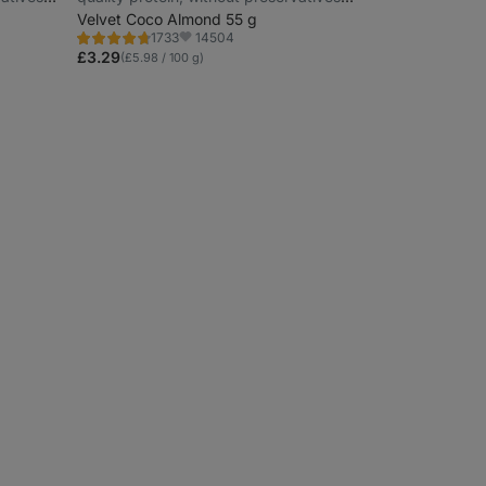
and colourings
Velvet Coco Almond 55 g
14504
1733
Rating
Favorite
4.7/5,
£3.29
(£5.98 / 100 g)
1733
reviews