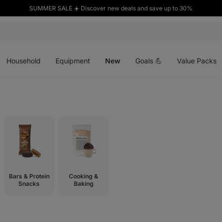
SUMMER SALE ☀️ Discover new deals and save up to 30%
Open
Open
Open
menu
menu
menu
Household
Equipment
New
Goals 💪
Value Packs
Bars & Protein
Cooking &
Snacks
Baking