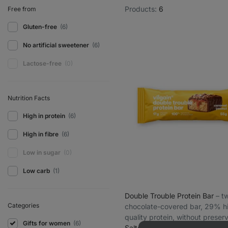
Products:
6
Free from
Gluten-free
(6)
No artificial sweetener
(6)
Lactose-free
(0)
Nutrition Facts
High in protein
(6)
High in fibre
(6)
Low in sugar
(0)
Low carb
(1)
Double Trouble Protein Bar
⁠–⁠ 
Categories
chocolate-covered bar, 29% h
quality protein, without preser
Gifts for women
(6)
and colourings
Salted caramel peanut 55 g