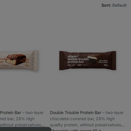
Sort
:
Default
 Protein Bar
⁠–⁠ two-layer
Double Trouble Protein Bar
⁠–⁠ two-layer
red bar, 29% high
chocolate-covered bar, 29% high
 without preservatives
quality protein, without preservatives
t Cream 55 g
and colourings
Chocolate with cream 55 g