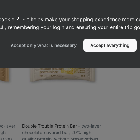
13656
1700
1709
Rating
Rating
Favorite
F
4.7/5,
4.6/5,
£3.29
£3.29
(£5.98 / 100 g)
(£5.98 / 100
1700
1709
reviews
reviews
a cookie 🍪 - it helps make your shopping experience more 
ull, remembering your login and ensuring your entire trip 
Accept only what is necessary
Accept everything
two-layer
Double Trouble Protein Bar
⁠–⁠ two-layer
igh
chocolate-covered bar, 29% high
vatives
quality protein, without preservatives