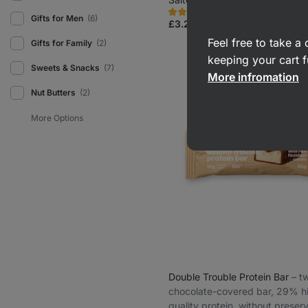
15908
2546
Rating
Favorite
Gifts for Men
(6)
4.7/5,
£3.29
(£5.98 / 100 g)
2546
reviews
Feel free to take 
Gifts for Family
(2)
keeping your cart f
Sweets & Snacks
(7)
More infromation
Nut Butters
(2)
Double Trouble Protein Bar
⁠–⁠ 
chocolate-covered bar, 29% h
quality protein, without preser