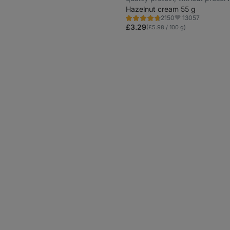
and colourings
Hazelnut cream 55 g
13057
2150
Rating
Favorite
4.7/5,
£3.29
(£5.98 / 100 g)
2150
reviews