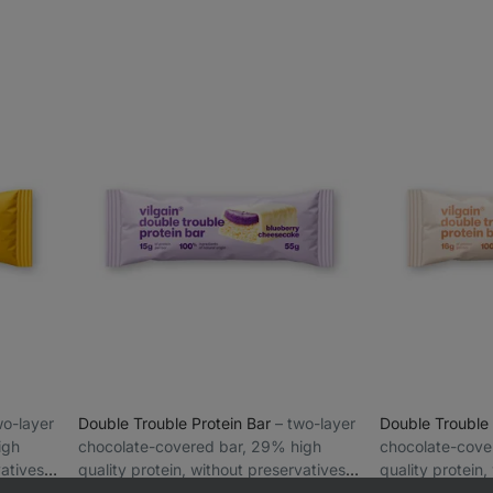
two-layer
Double Trouble Protein Bar
⁠–⁠ two-layer
Double Trouble
igh
chocolate-covered bar, 29% high
chocolate-cove
vatives
quality protein, without preservatives
quality protein,
and colourings
Blueberry cheesecake 55 g
and colourings
Crispy Choconu