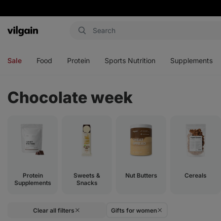
Vilgain
Open
Open
Open
Open
menu
menu
menu
menu
Sale
Food
Protein
Sports Nutrition
Supplements
Chocolate week
Protein
Sweets &
Nut Butters
Cereals
Supplements
Snacks
Clear all filters
Gifts for women