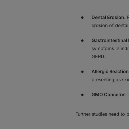
Dental Erosion
: 
erosion of dental
Gastrointestinal
symptoms in indiv
GERD.
Allergic Reactio
presenting as skin
GMO Concerns
:
Further studies need to 