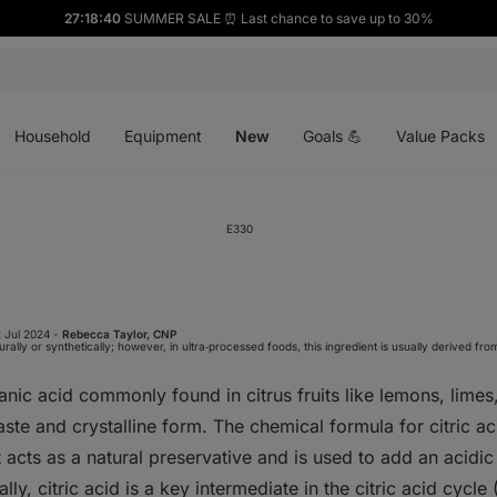
27:18:39
SUMMER SALE ⏰ Last chance to save up to 30%
Open
Open
Open
menu
menu
menu
Household
Equipment
New
Goals 💪
Value Packs
E330
 Jul 2024 -
Rebecca Taylor, CNP
ally or synthetically; however, in ultra‑processed foods, this ingredient is usually derived fro
anic acid commonly found in citrus fruits like lemons, limes,
taste and crystalline form. The chemical formula for citric ac
It acts as a natural preservative and is used to add an acidic
ly, citric acid is a key intermediate in the citric acid cycle