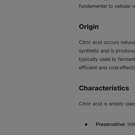
fundamental to cellular 
Origin
Citric acid occurs natural
synthetic and is produce
typically used to fermen
efficient and cost‑effect
Characteristics
Citric acid is widely use
Preservative
: In