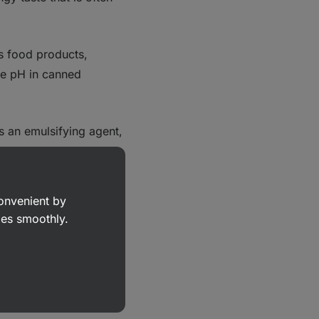
us food products,
the pH in canned
as an emulsifying agent,
consistent texture.
on reactions, thereby
convenient by
goes smoothly.
ke the FDA, there are