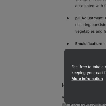
associated with 
pH Adjustment
:
ensuring consiste
vegetables and fr
Emulsification
: 
helping to blend 
Antioxidant Role
Feel free to take 
preventing rancidi
keeping your cart f
More infromation
Health Considera
While citric acid is gene
some considerations and 