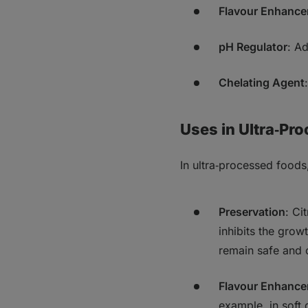
Flavour Enhance
pH Regulator
: Ad
Chelating Agent
Uses in Ultra‑Pr
In ultra‑processed foods,
Preservation
: Ci
inhibits the grow
remain safe and 
Flavour Enhanc
example, in soft 