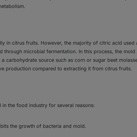
metabolism.
ly in citrus fruits. However, the majority of citric acid used
d through microbial fermentation. In this process, the mold 
t a carbohydrate source such as corn or sugar beet molasse
ive production compared to extracting it from citrus fruits.
d in the food industry for several reasons:
hibits the growth of bacteria and mold.