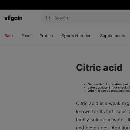
Vilgain
Open
Open
Open
Open
menu
menu
menu
menu
Sale
Food
Protein
Sports Nutrition
Supplements
Citric acid
Our verdict:
2 - relatively ok
Latest update & fact check:
2
Origin:
It can be produced natur
Citric acid is a weak org
known for its tart, sour 
highly soluble in water. 
and beverages. Additional