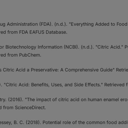
ug Administration (FDA). (n.d.). "Everything Added to Food 
eved from FDA EAFUS Database.
for Biotechnology Information (NCBI). (n.d.). "Citric Aci
ved from PubChem.
"Is Citric Acid a Preservative: A Comprehensive Guide" Retr
). "Citric Acid: Benefits, Uses, and Side Effects." Retrieved 
try. (2016). "The impact of citric acid on human enamel ero
ed from ScienceDirect.
ressey, B. C. (2018). Potential role of the common food addi