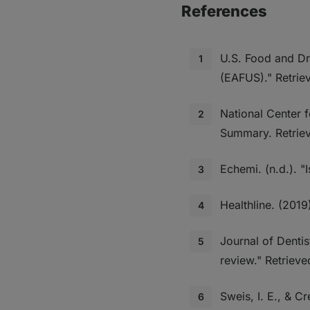
References
U.S. Food and Dr
(EAFUS)." Retri
National Center 
Summary. Retrie
Echemi. (n.d.). 
Healthline. (2019
Journal of Dentis
review." Retriev
Sweis, I. E., & C