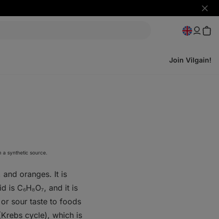
Hide
notifi
Join Vilgain!
m a synthetic source.
 and oranges. It is
id is C₆H₈O₇, and it is
 or sour taste to foods
 (Krebs cycle), which is