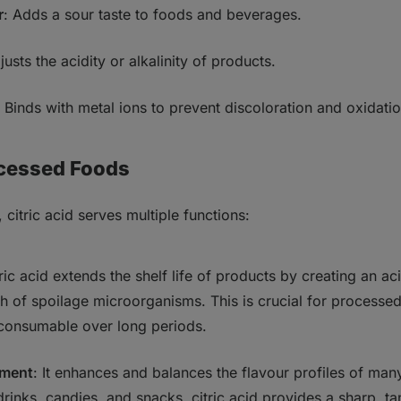
r
: Adds a sour taste to foods and beverages.
justs the acidity or alkalinity of products.
: Binds with metal ions to prevent discoloration and oxidatio
ocessed Foods
 citric acid serves multiple functions:
tric acid extends the shelf life of products by creating an a
th of spoilage microorganisms. This is crucial for processe
consumable over long periods.
ement
: It enhances and balances the flavour profiles of ma
drinks, candies, and snacks, citric acid provides a sharp, tan