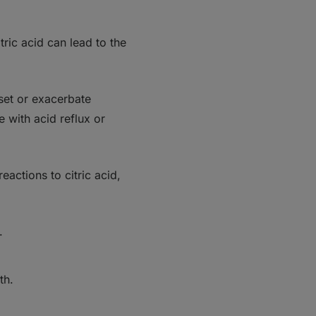
ric acid can lead to the
set or exacerbate
e with acid reflux or
eactions to citric acid,
.
lth.