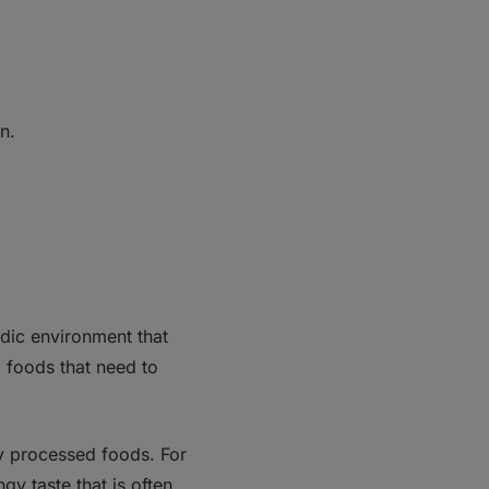
n.
cidic environment that
d foods that need to
ny processed foods. For
gy taste that is often