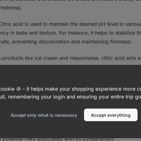
freshness.
 Citric acid is used to maintain the desired pH level in vario
ncy in taste and texture. For instance, it helps to stabilize 
uits, preventing discoloration and maintaining firmness.
In products like ice cream and mayonnaise, citric acid acts 
oils and water‑based ingredients, resulting in a smooth and 
: Citric acid binds with metal ions that can catalyze oxidati
a cookie 🍪 - it helps make your shopping experience more 
ty and extending the shelf life of fatty and oil‑rich foods.
ull, remembering your login and ensuring your entire trip 
tions
Accept only what is necessary
Accept everything
rally recognized as safe (GRAS) by regulatory authorities li
potential risks associated with its consumption: