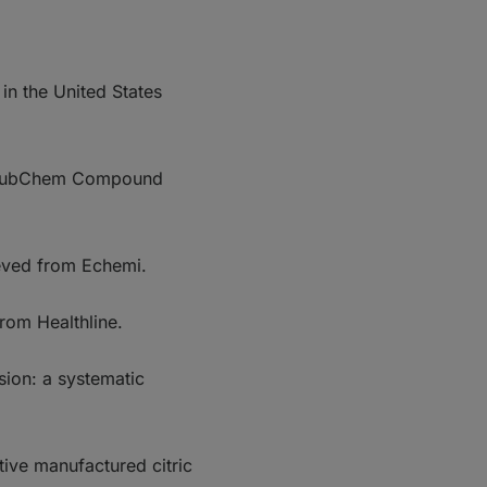
in the United States
d." PubChem Compound
ieved from Echemi.
from Healthline.
sion: a systematic
tive manufactured citric