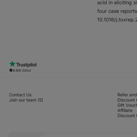
acid in eliciting 
four case report
10.1016/j.toxre
4.5/5
(563x)
Contact Us
Refer and
Join our team (5)
Discount 
Gift Vouc
Affiliate
Discount