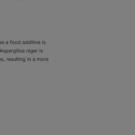
 as a food additive is
Aspergillus niger is
s, resulting in a more