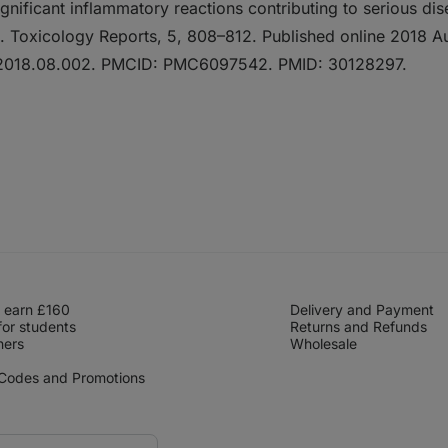
significant inflammatory reactions contributing to serious dis
s. Toxicology Reports, 5, 808–812. Published online 2018 Au
p.2018.08.002. PMCID: PMC6097542. PMID: 30128297.
 earn £160
Delivery and Payment
for students
Returns and Refunds
hers
Wholesale
 Codes and Promotions