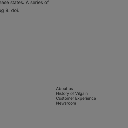
ease states: A series of
g 9. doi:
About us
History of Vilgain
Customer Experience
Newsroom