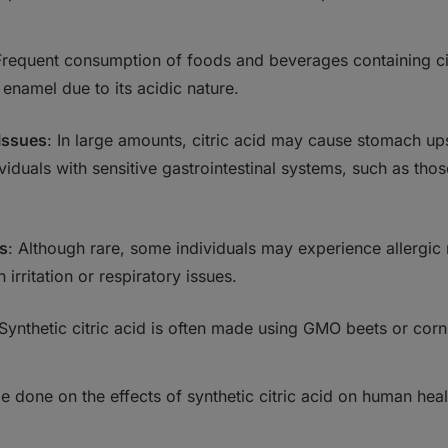
Frequent consumption of foods and beverages containing cit
 enamel due to its acidic nature.
 Issues
: In large amounts, citric acid may cause stomach up
iduals with sensitive gastrointestinal systems, such as thos
ns
: Although rare, some individuals may experience allergic r
 irritation or respiratory issues.
 Synthetic citric acid is often made using GMO beets or corn
be done on the effects of synthetic citric acid on human hea