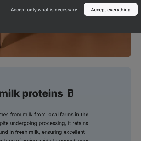
Accept only what is necessary
Accept everything
ilk proteins 🥛
omes from milk from
local farms in the
pite undergoing processing, it retains
und in fresh milk
, ensuring excellent
ectrum of amino acids
to nourish your