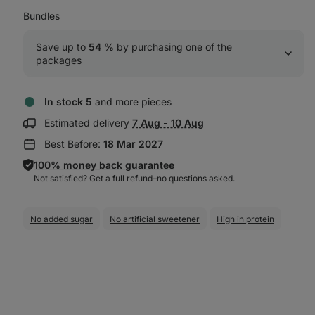
Bundles
Save up to 
54 %
 by purchasing one of the 
packages
In stock 5
and more pieces
Show
Estimated delivery
7 Aug - 10 Aug
delivery
Best Before:
18 Mar 2027
information:
100% money back guarantee
Not satisfied? Get a full refund–⁠⁠⁠⁠⁠⁠no questions asked.
No added sugar
No artificial sweetener
High in protein