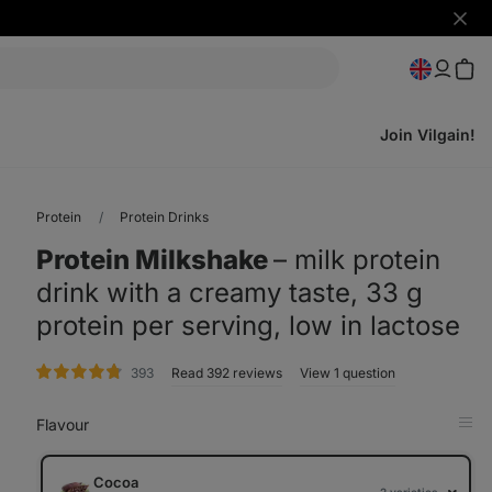
Hide
notifi
Join Vilgain!
Protein
Protein Drinks
Protein Milkshake
⁠–⁠ milk protein
drink with a creamy taste, 33 g
protein per serving, low in lactose
rating
393
Read 392 reviews
View 1 question
Flavour
Op
in
Tab
Cocoa