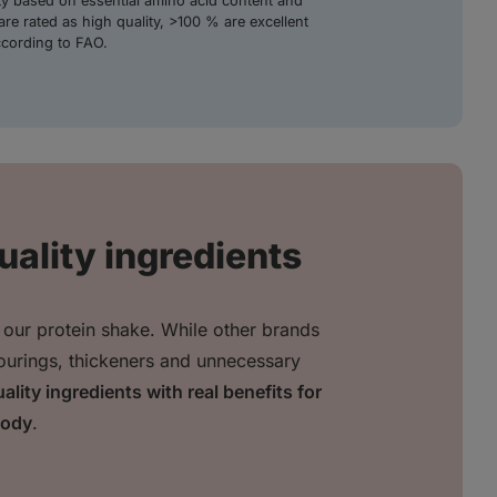
ity based on essential amino acid content and
are rated as high quality, >100 % are excellent
ccording to FAO.
uality ingredients
 our protein shake. While other brands
avourings, thickeners and unnecessary
ality ingredients with real benefits for
body
.