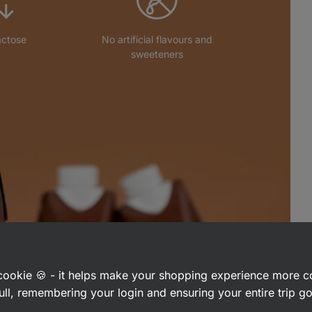
actose
No artificial flavours and
sweeteners
a cookie 🍪 - it helps make your shopping experience more 
ull, remembering your login and ensuring your entire trip 