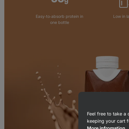
Easy‑to‑absorb protein in
Low in l
one bottle
Feel free to take 
keeping your cart f
More infromation