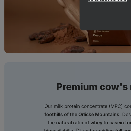
Premium cow's m
Our milk protein concentrate (MPC) c
foothills of the Orlické Mountains
. Des
the
natural ratio of whey to casein fo
bioavailability [1] and providing
full sp