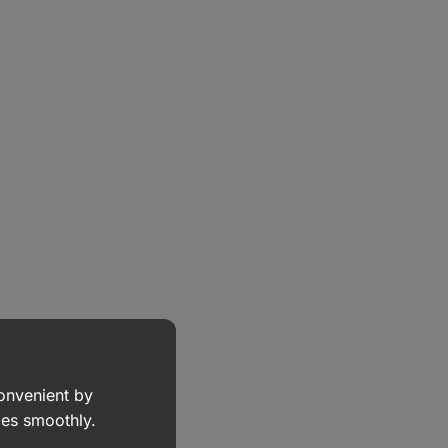
convenient by
goes smoothly.