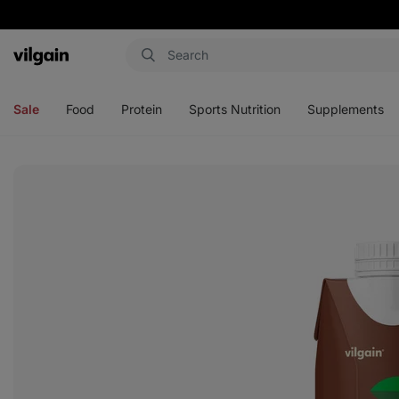
Vilgain
Open
Open
Open
Open
menu
menu
menu
menu
Sale
Food
Protein
Sports Nutrition
Supplements