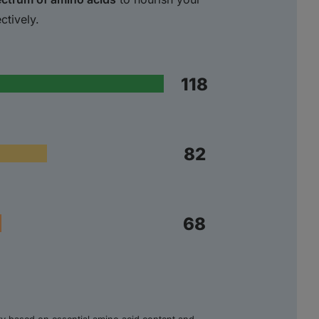
ctively.
118
82
68