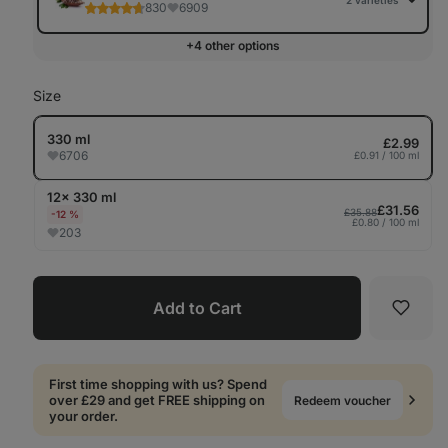
2 varieties
830
6909
+4 other options
Size
330 ml
£2.99
6706
£0.91 / 100 ml
12× 330 ml
£31.56
£35.88
-12 %
£0.80 / 100 ml
203
Add to Cart
Favori
First time shopping with us? Spend
over £29 and get FREE shipping on
Redeem voucher
your order.