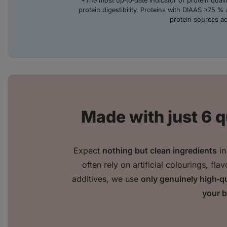
*The most up‑to‑date indicator of protein qual
protein digestibility. Proteins with DIAAS >75 % 
protein sources a
Made with just 6 q
Expect
nothing but clean ingredients
in
often rely on artificial colourings, fl
additives, we use
only genuinely high‑qu
your 