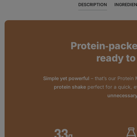
DESCRIPTION
INGREDIE
Protein‑pack
ready to
Simple yet powerful
– that’s our Protein 
protein shake
perfect for a quick, e
unnecessary