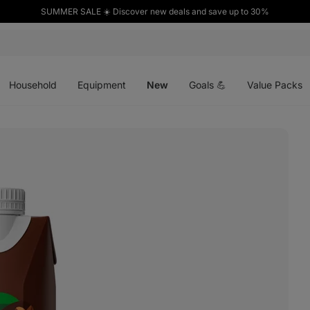
SUMMER SALE ☀️ Discover new deals and save up to 30%
Open
Open
Open
menu
menu
menu
Household
Equipment
New
Goals 💪
Value Packs