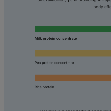
body effe
Milk protein concentrate
Pea protein concentrate
Rice protein