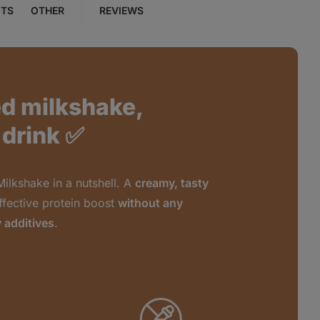
NTS
OTHER
REVIEWS
ed milkshake,
 drink ✅
Milkshake in a nutshell. A
creamy, tasty
ffective protein boost
without any
 additives
.