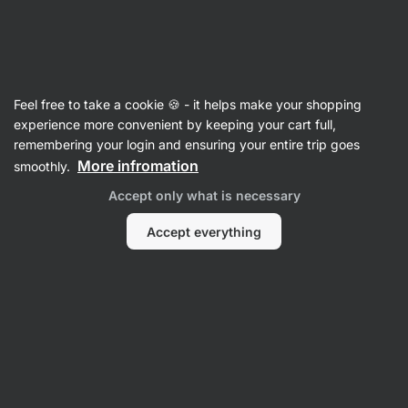
Vilgain
Crispbreads & Flatbreads
Feel free to take a cookie 🍪 - it helps make your shopping
Organic Crispbread - reviews
experience more convenient by keeping your cart full,
remembering your login and ensuring your entire trip goes
Back to Product Card
More infromation
smoothly.
Accept only what is necessary
Accept everything
Submit a Review
Average
4,8
rating: