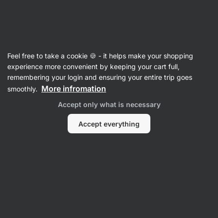
3 days remaining
SUMMER SALE ⏰ Last chance to save up to
Hide
30%
notifications
Vilgain
Feel free to take a cookie 🍪 - it helps make your shopping
experience more convenient by keeping your cart full,
Syrups & Toppings
remembering your login and ensuring your entire trip goes
More infromation
smoothly.
Nut Spread Topping
⁠–⁠ creamy coating with
a high nut content, rich in fiber and unsaturated
Accept only what is necessary
fats, made from 100% natural ingredients
Accept everything
Read 132 reviews
rating
133