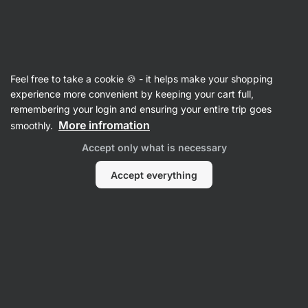
43:39:35
SUMMER SALE ⏰ Last chance to save up to 30%
Hide
notifications
Vilgain
Feel free to take a cookie 🍪 - it helps make your shopping
Salt
experience more convenient by keeping your cart full,
remembering your login and ensuring your entire trip goes
Himalayan Pink Salt ⁠–⁠ 1 000 g
⁠–⁠ pure, valued salt
More infromation
smoothly.
from Pakistan for use in the kitchen and
Accept only what is necessary
bathroom
Accept everything
Read 47 reviews
rating
58