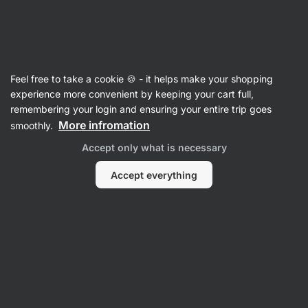
SUMMER SALE ☀️ Discover new deals and save up to 30%
Hide
notifications
Vilgain
Feel free to take a cookie 🍪 - it helps make your shopping
Ginkgo Biloba
experience more convenient by keeping your cart full,
remembering your login and ensuring your entire trip goes
Ginkgo Biloba
⁠–⁠ 24:6 standardised leaf extract –
More infromation
smoothly.
supports memory, brain health and blood
Accept only what is necessary
circulation
Accept everything
Read 10 reviews
rating
9