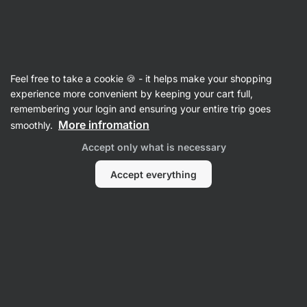
28:03:38
SUMMER SALE ⏰ Last chance to save up to 30%
Hide
notifications
Vilgain
Feel free to take a cookie 🍪 - it helps make your shopping
Cooking Fats, Oils & Vinegars
experience more convenient by keeping your cart full,
remembering your login and ensuring your entire trip goes
Beef Tallow
⁠–⁠ 100% pure Angus beef tallow for
More infromation
smoothly.
cooking, frying, or baking – with a high smoke
Accept only what is necessary
point
Accept everything
Read 45 reviews
rating
46