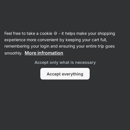
Vilgain
Feel free to take a cookie 🍪 - it helps make your shopping
experience more convenient by keeping your cart full,
Veronika Benesova
remembering your login and ensuring your entire trip goes
More infromation
smoothly.
Accept only what is necessary
Accept everything
All
Reviews
Reviews
Veronika Benesova
Product rating