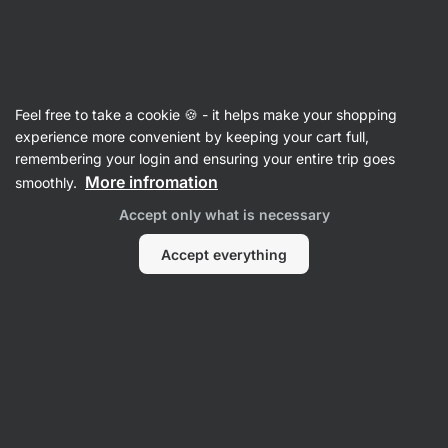
Vilgain
Recipes
Feel free to take a cookie 🍪 - it helps make your shopping
experience more convenient by keeping your cart full,
Filter
Sort
:
Latest
2
remembering your login and ensuring your entire trip goes
More infromation
smoothly.
Accept only what is necessary
We did not find any recipes here
Accept everything