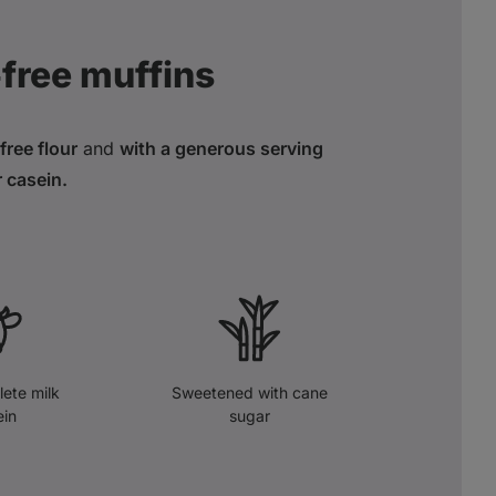
‑free muffins
ree flour
and
with a generous serving
r casein.
ete milk
Sweetened with cane
ein
sugar