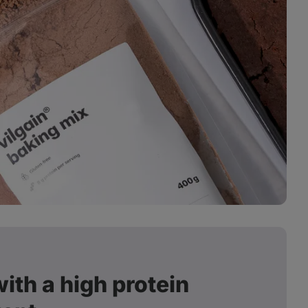
ith a high protein