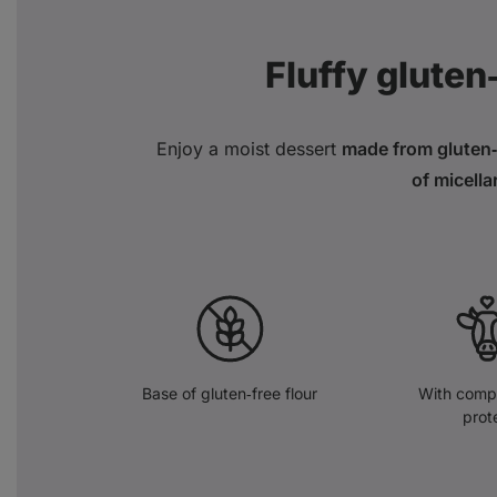
Fluffy gluten
Enjoy a moist dessert
made from gluten‑f
of micella
Base of gluten‑free flour
With compl
prot