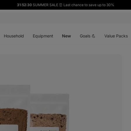
31:52:29
SUMMER SALE ⏰ Last chance to save up to 30%
Open
Open
Open
menu
menu
menu
Household
Equipment
New
Goals 💪
Value Packs