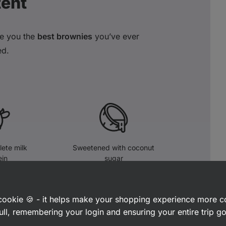
tent
e you the
best
brownies
you’ve ever
ed.
ete milk
Sweetened with coconut
ein
sugar
a cookie 🍪 - it helps make your shopping experience more 
ull, remembering your login and ensuring your entire trip 