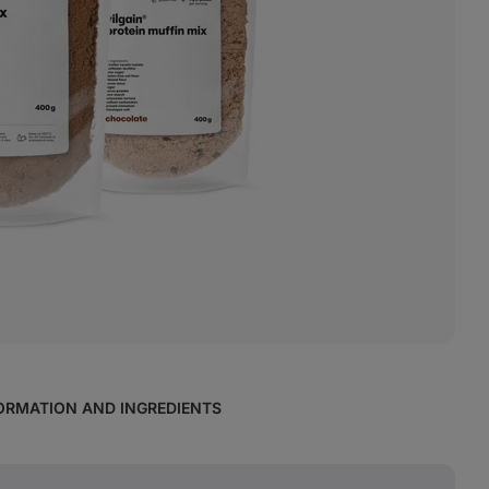
ORMATION AND INGREDIENTS