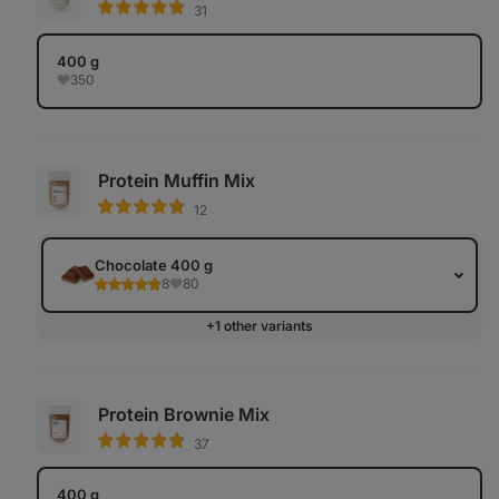
31
400 g
350
Protein Muffin Mix
12
Chocolate 400 g
8
80
+1 other variants
Protein Brownie Mix
37
400 g