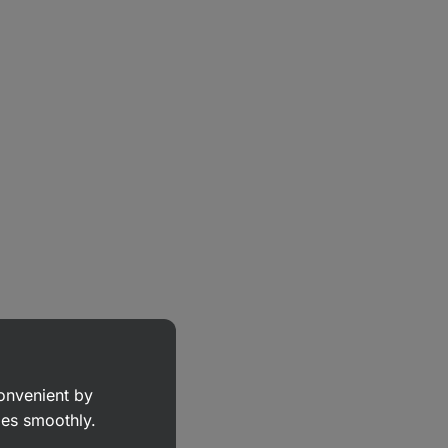
convenient by
goes smoothly.