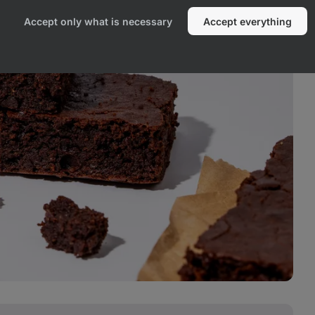
Accept only what is necessary
Accept everything