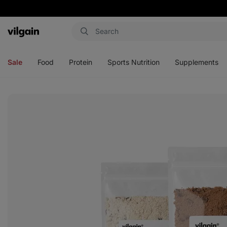
Vilgain
Open
Open
Open
Open
menu
menu
menu
menu
Sale
Food
Protein
Sports Nutrition
Supplements