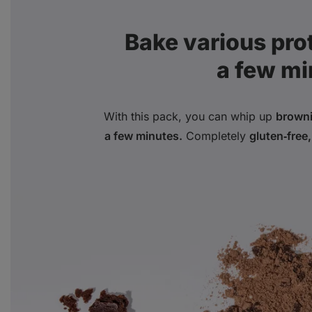
Bake various prote
a few mi
With this pack, you can whip up
browni
a few minutes.
Completely
gluten‑free,