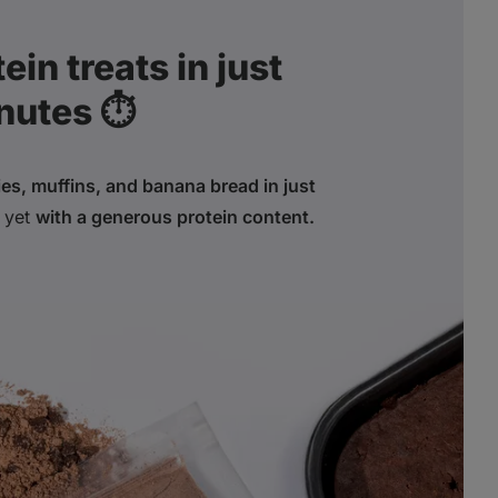
in treats in just
nutes ⏱️
es, muffins, and banana bread in just
yet
with a generous protein content.