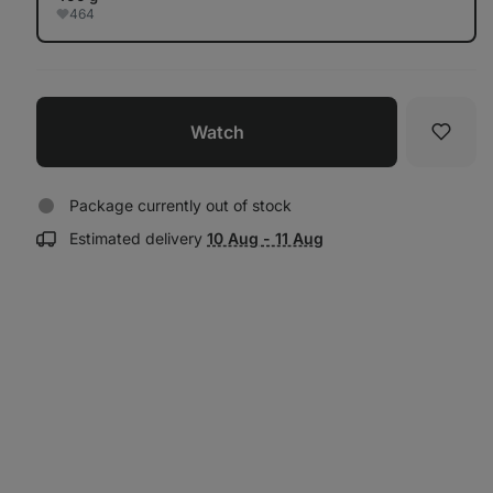
464
Watch
Favori
Package currently out of stock
Show
Estimated delivery
10 Aug - 11 Aug
delivery
information: