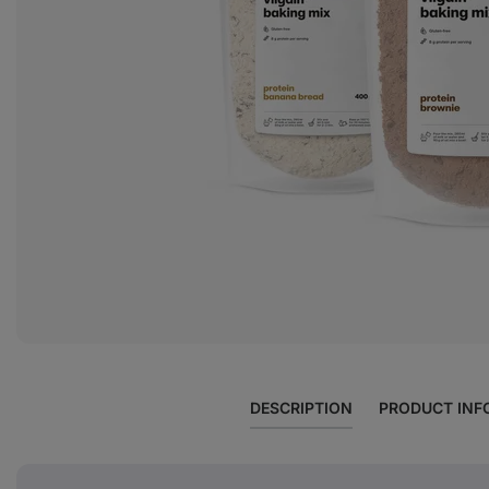
DESCRIPTION
PRODUCT INF