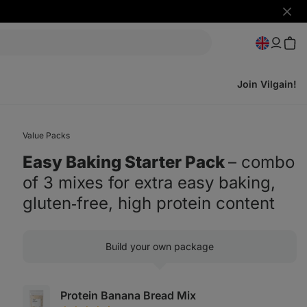
Hide
notifi
Join Vilgain!
Value Packs
Easy Baking Starter Pack
⁠–⁠ combo
of 3 mixes for extra easy baking,
gluten‑free, high protein content
Build your own package
Protein Banana Bread Mix