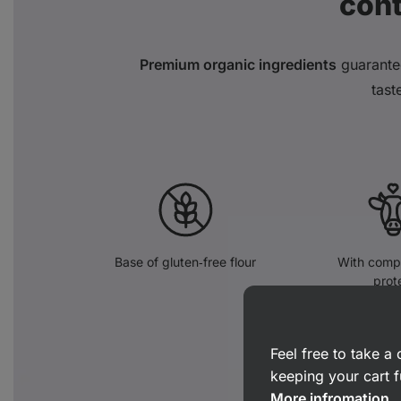
con
Premium organic ingredients
guarante
tast
Base of gluten‑free flour
With compl
prot
Feel free to take 
keeping your cart f
More infromation