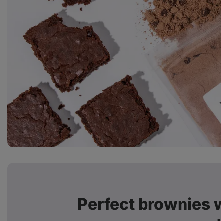
Perfect brownies w