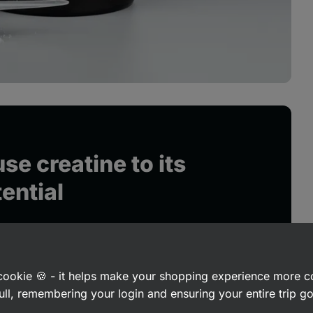
se creatine to its
tential
a cookie 🍪 - it helps make your shopping experience more 
ull, remembering your login and ensuring your entire trip 