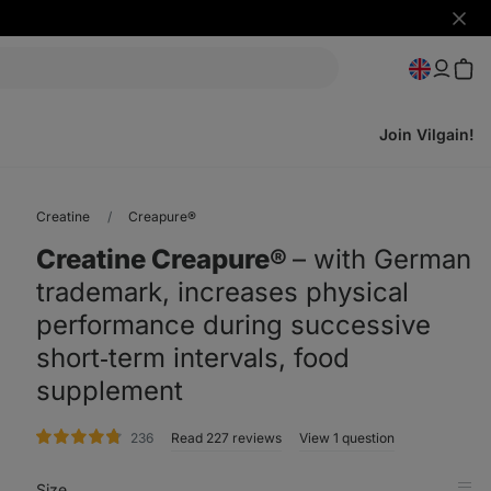
Hide
notifi
Join Vilgain!
Creatine
Creapure®
Creatine Creapure®
⁠–⁠ with German
trademark, increases physical
performance during successive
short‑term intervals, food
supplement
rating
236
Read 227 reviews
View 1 question
Size