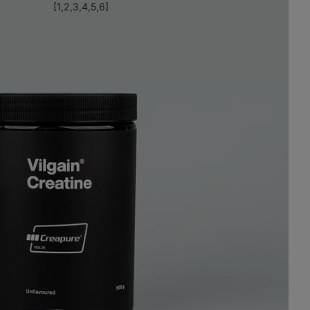
[1,2,3,4,5,6]