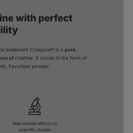
ine with perfect
lity
the trademark Creapure® is a
pure,
urce of
creatine. It comes in the form of
oth, flavorless powder.
Well‑studied effects by
scientific studies