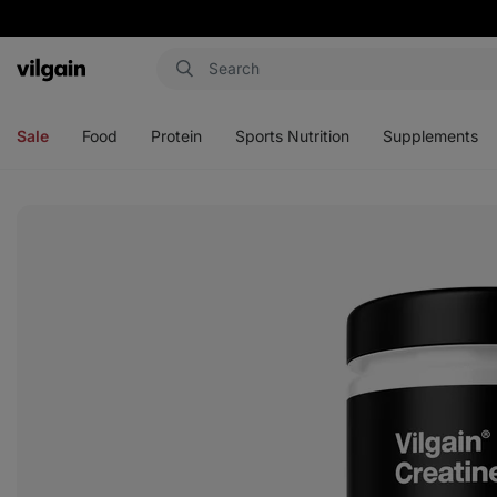
Vilgain
Open
Open
Open
Open
menu
menu
menu
menu
Sale
Food
Protein
Sports Nutrition
Supplements