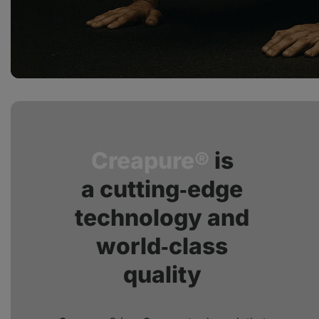
Creapure®
is
a cutting‑edge
technology and
world‑class
quality