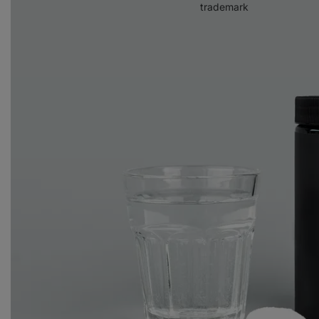
trademark