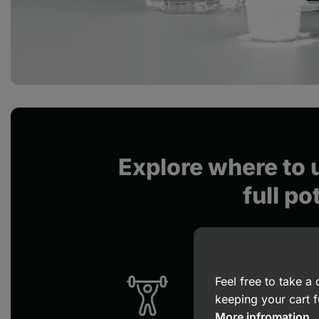
Explore where to u
full po
Feel free to take 
keeping your cart f
More infromation