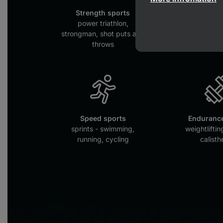
Strength sports
Collectiv
power triathlon,
football, hoc
strongman, shot puts and
throws
Speed sports
Endurance
sprints - swimming,
weightliftin
running, cycling
calisth