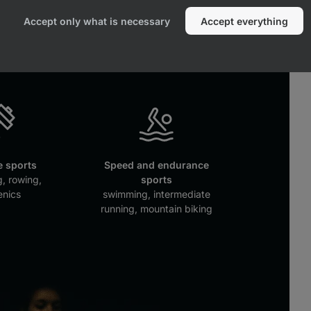
e sports
Combat sports
Accept only what is necessary
Accept everything
key, tennis
MMA, boxing, judo
 sports
Speed and endurance
g, rowing,
sports
enics
swimming, intermediate
running, mountain biking