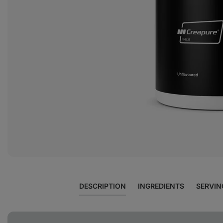
View
photo
5
in
the
gallery
DESCRIPTION
INGREDIENTS
SERVIN