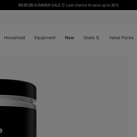
35:51:24
SUMMER SALE ⏰ Last chance to save up to 30%
Open
Open
Open
menu
menu
menu
Household
Equipment
New
Goals 💪
Value Packs