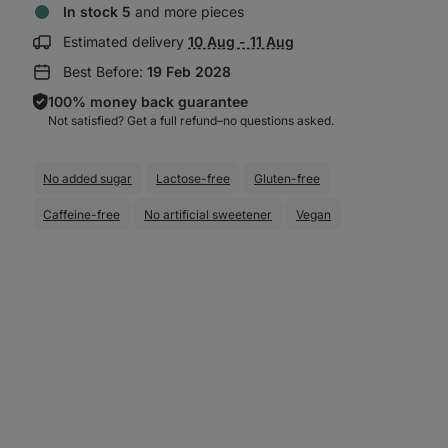
In stock 5
and more pieces
Show
Estimated delivery
10 Aug - 11 Aug
delivery
Best Before:
19 Feb 2028
information:
100% money back guarantee
Not satisfied? Get a full refund–⁠⁠⁠⁠⁠⁠no questions asked.
No added sugar
Lactose-free
Gluten-free
Caffeine-free
No artificial sweetener
Vegan