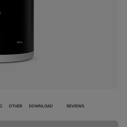
G
OTHER
DOWNLOAD
REVIEWS