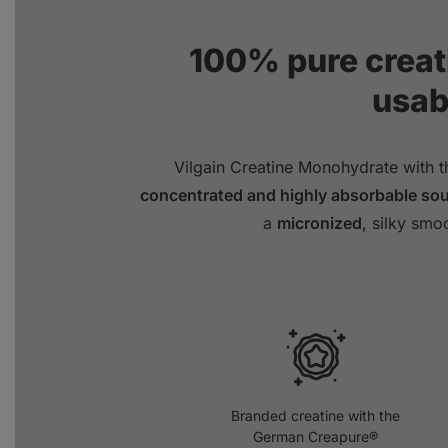
100% pure creat
usabi
Vilgain Creatine Monohydrate with 
concentrated and highly absorbable so
a
micronized
, silky smo
Branded creatine with the
German Creapure®