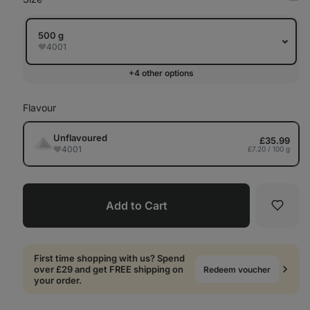
Op
in
Tab
500 g
4001
+4 other options
Flavour
Unflavoured
£35.99
4001
£7.20 / 100 g
Add to Cart
Favori
First time shopping with us? Spend
over £29 and get FREE shipping on
Redeem voucher
your order.