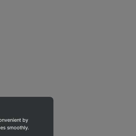
convenient by
goes smoothly.