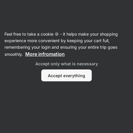
Vilgain
Feel free to take a cookie 🍪 - it helps make your shopping
experience more convenient by keeping your cart full,
Luella Anderson
remembering your login and ensuring your entire trip goes
More infromation
smoothly.
No items found.
Accept only what is necessary
Accept everything