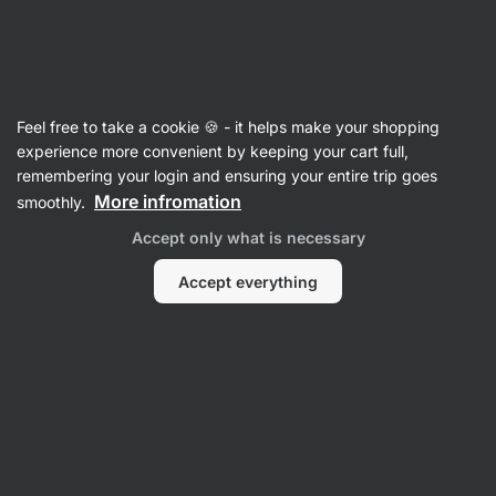
Vilgain
Feel free to take a cookie 🍪 - it helps make your shopping
experience more convenient by keeping your cart full,
Kamila Rundusova
remembering your login and ensuring your entire trip goes
More infromation
smoothly.
Accept only what is necessary
Accept everything
No items found.