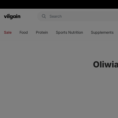
Vilgain
Open
Open
Open
Open
menu
menu
menu
menu
Sale
Food
Protein
Sports Nutrition
Supplements
Oliwi