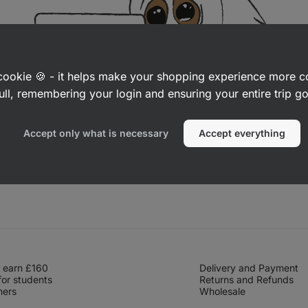
a cookie 🍪 - it helps make your shopping experience more 
ull, remembering your login and ensuring your entire trip 
Accept only what is necessary
Accept everything
 earn £160
Delivery and Payment
for students
Returns and Refunds
hers
Wholesale