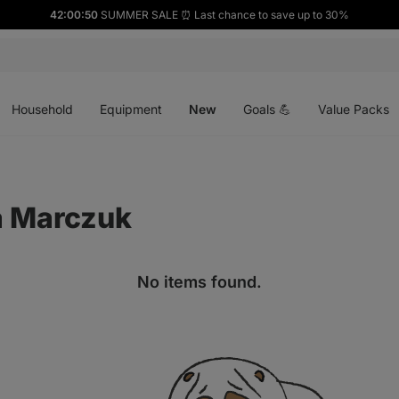
42:00:50
SUMMER SALE ⏰ Last chance to save up to 30%
Open
Open
Open
menu
menu
menu
Household
Equipment
New
Goals 💪
Value Packs
a Marczuk
No items found.