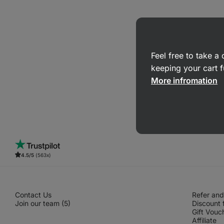
Feel free to take 
keeping your cart f
More infromation
4.5/5
(563x)
Contact Us
Refer and
Join our team (5)
Discount 
Gift Vouc
Affiliate