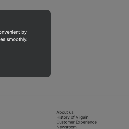
convenient by
goes smoothly.
About us
History of Vilgain
Customer Experience
Newsroom