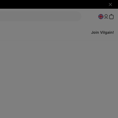
Hide
notifi
Join Vilgain!