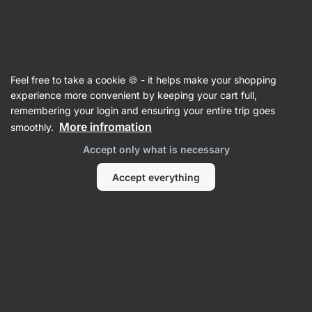
Vilgain
Feel free to take a cookie 🍪 - it helps make your shopping
experience more convenient by keeping your cart full,
Poppy Galbraith
remembering your login and ensuring your entire trip goes
More infromation
smoothly.
No items found.
Accept only what is necessary
Accept everything