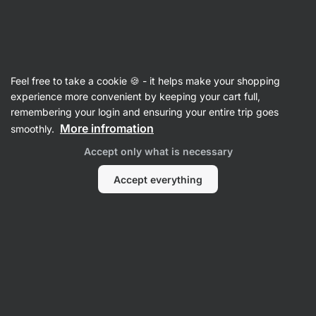
Vilgain
Feel free to take a cookie 🍪 - it helps make your shopping
experience more convenient by keeping your cart full,
Chloe White
remembering your login and ensuring your entire trip goes
More infromation
smoothly.
No items found.
Accept only what is necessary
Accept everything