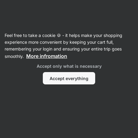
Vilgain
Feel free to take a cookie 🍪 - it helps make your shopping
experience more convenient by keeping your cart full,
Pavel FITNESATOR
remembering your login and ensuring your entire trip goes
More infromation
smoothly.
Accept only what is necessary
Accept everything
No items found.