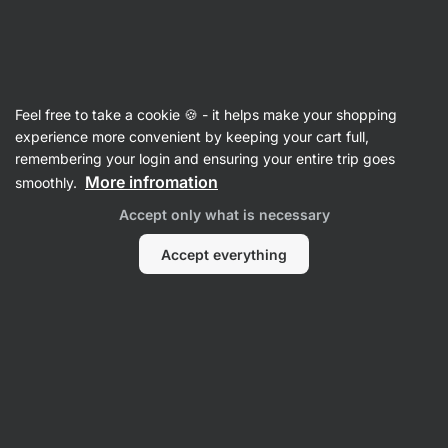
Vilgain
Feel free to take a cookie 🍪 - it helps make your shopping
experience more convenient by keeping your cart full,
Mary McCarthy
remembering your login and ensuring your entire trip goes
More infromation
smoothly.
No items found.
Accept only what is necessary
Accept everything